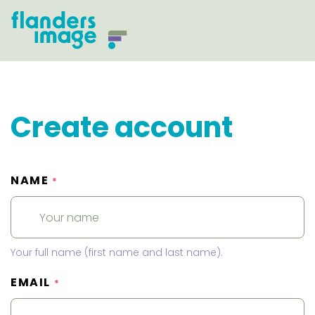
Create account
NAME
*
Your full name (first name and last name).
EMAIL
*