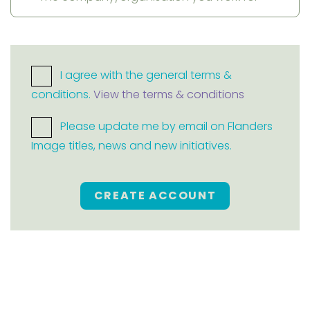
I agree with the general terms &
conditions.
View the terms & conditions
Please update me by email on Flanders
Image titles, news and new initiatives.
CREATE ACCOUNT