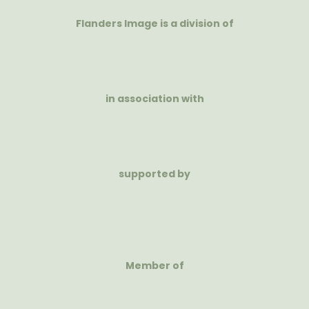
Flanders Image is a division of
in association with
supported by
Member of