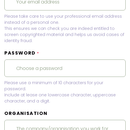
Please take care to use your professional email address
instead of a personal one.
This ensures we can check you are indeed entitled to
screen copyrighted material and helps us avoid cases of
identity fraud.
PASSWORD
*
Please use a minimum of 10 characters for your
password.
Include at lease one lowercase character, uppercase
character, and a digit.
ORGANISATION