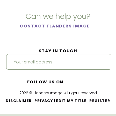
Can we help you?
CONTACT FLANDERS IMAGE
STAY IN TOUCH
FOLLOW US ON
2026 © Flanders Image. All rights reserved
|
|
|
DISCLAIMER
PRIVACY
EDIT MY TITLE
REGISTER