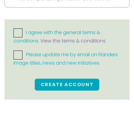
I agree with the general terms &
conditions.
View the terms & conditions
Please update me by email on Flanders
Image titles, news and new initiatives.
CREATE ACCOUNT