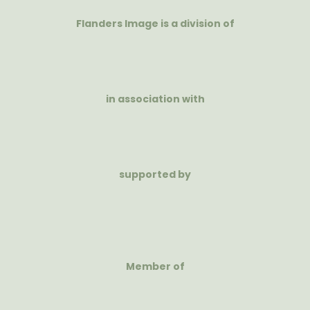
Flanders Image is a division of
in association with
supported by
Member of