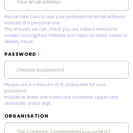
Please take care to use your professional email address
instead of a personal one.
This ensures we can check you are indeed entitled to
screen copyrighted material and helps us avoid cases of
identity fraud.
PASSWORD
*
Please use a minimum of 10 characters for your
password.
Include at lease one lowercase character, uppercase
character, and a digit.
ORGANISATION