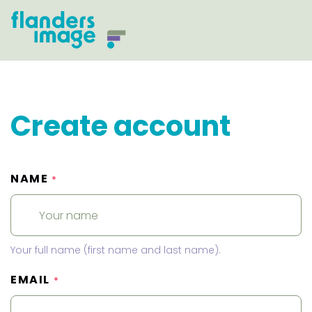
Create account
NAME
*
Your full name (first name and last name).
EMAIL
*