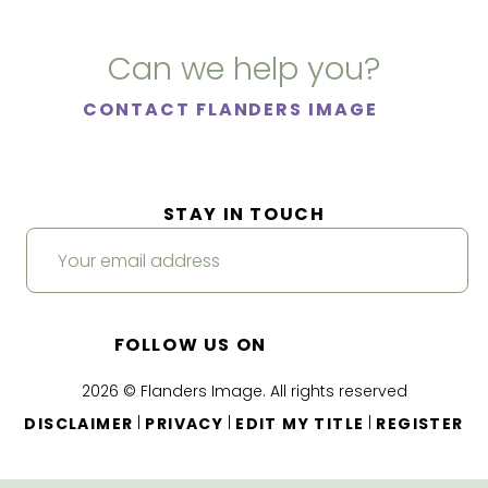
Can we help you?
CONTACT FLANDERS IMAGE
STAY IN TOUCH
FOLLOW US ON
2026 © Flanders Image. All rights reserved
|
|
|
DISCLAIMER
PRIVACY
EDIT MY TITLE
REGISTER