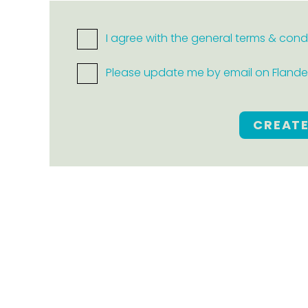
I agree with the general terms & cond
Please update me by email on Flanders
CREAT