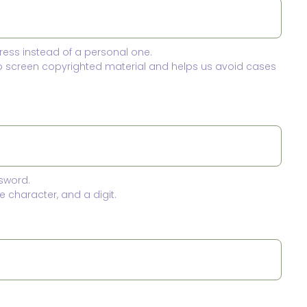
ress instead of a personal one.
to screen copyrighted material and helps us avoid cases
sword.
 character, and a digit.