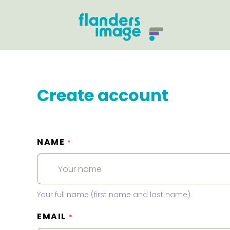
Create account
NAME
*
Your full name (first name and last name).
EMAIL
*