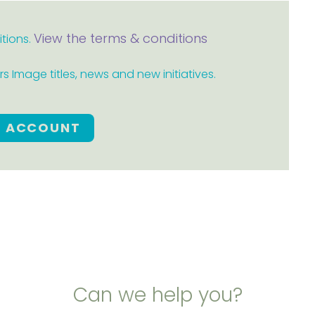
View the terms & conditions
itions.
 Image titles, news and new initiatives.
E ACCOUNT
Can we help you?