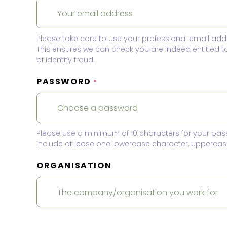
Please take care to use your professional email add
This ensures we can check you are indeed entitled 
of identity fraud.
PASSWORD
*
Please use a minimum of 10 characters for your pas
Include at lease one lowercase character, uppercase
ORGANISATION