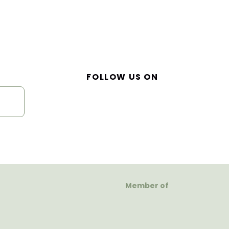
FOLLOW US ON
Member of