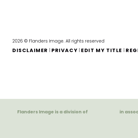
2026 © Flanders Image. All rights reserved
DISCLAIMER
PRIVACY
EDIT MY TITLE
REG
|
|
|
Flanders Image is a division of
in asso