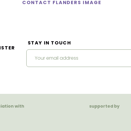
CONTACT FLANDERS IMAGE
STAY IN TOUCH
ISTER
ciation with
supported by