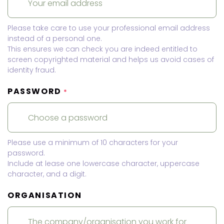
Please take care to use your professional email address
instead of a personal one.
This ensures we can check you are indeed entitled to
screen copyrighted material and helps us avoid cases of
identity fraud.
PASSWORD
*
Please use a minimum of 10 characters for your
password.
Include at lease one lowercase character, uppercase
character, and a digit.
ORGANISATION