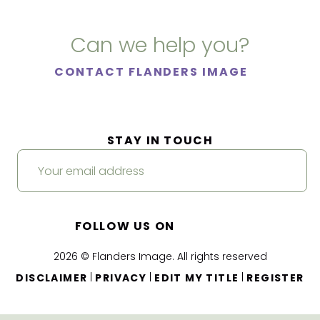
Can we help you?
CONTACT FLANDERS IMAGE
STAY IN TOUCH
FOLLOW US ON
2026 © Flanders Image. All rights reserved
|
|
|
DISCLAIMER
PRIVACY
EDIT MY TITLE
REGISTER