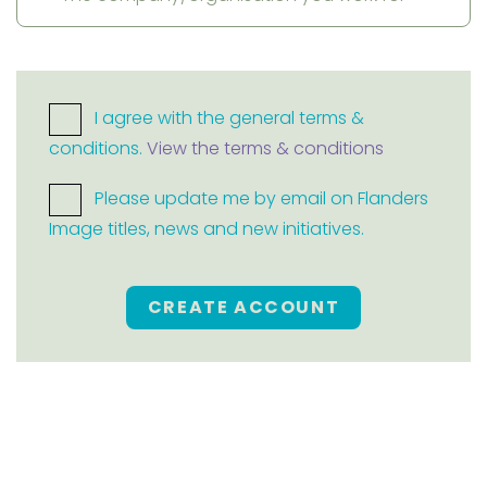
I agree with the general terms &
conditions.
View the terms & conditions
Please update me by email on Flanders
Image titles, news and new initiatives.
CREATE ACCOUNT