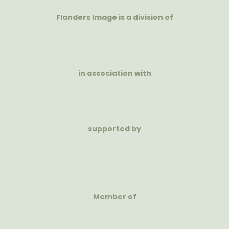
Flanders Image is a division of
in association with
supported by
Member of