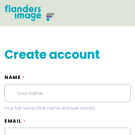
Create account
NAME
*
Your full name (first name and last name).
EMAIL
*