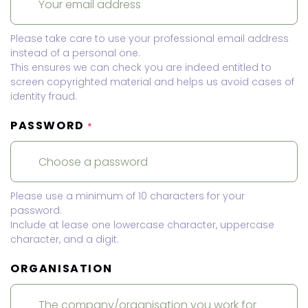
Please take care to use your professional email address
instead of a personal one.
This ensures we can check you are indeed entitled to
screen copyrighted material and helps us avoid cases of
identity fraud.
PASSWORD
*
Please use a minimum of 10 characters for your
password.
Include at lease one lowercase character, uppercase
character, and a digit.
ORGANISATION