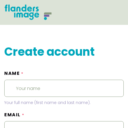
Create account
NAME
*
Your full name (first name and last name).
EMAIL
*