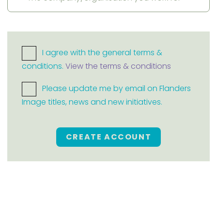
I agree with the general terms &
conditions.
View the terms & conditions
Please update me by email on Flanders
Image titles, news and new initiatives.
CREATE ACCOUNT