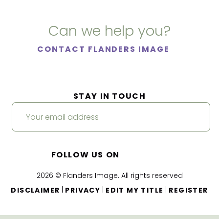
Can we help you?
CONTACT FLANDERS IMAGE
STAY IN TOUCH
FOLLOW US ON
2026 © Flanders Image. All rights reserved
|
|
|
DISCLAIMER
PRIVACY
EDIT MY TITLE
REGISTER