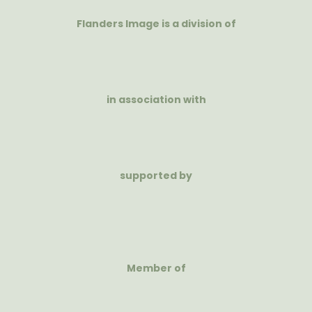
Flanders Image is a division of
in association with
supported by
Member of