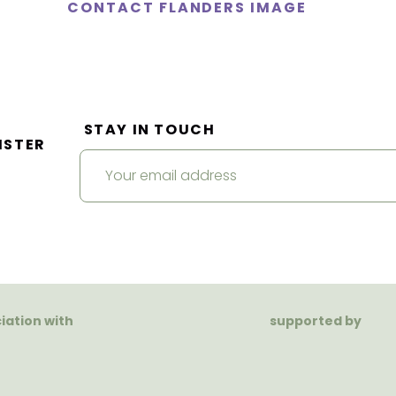
CONTACT FLANDERS IMAGE
STAY IN TOUCH
ISTER
ciation with
supported by