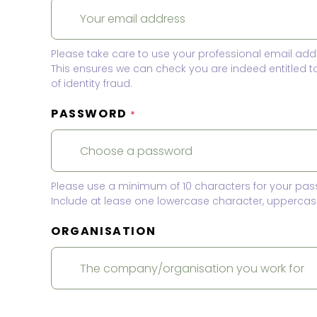
Please take care to use your professional email add
This ensures we can check you are indeed entitled 
of identity fraud.
PASSWORD
*
Please use a minimum of 10 characters for your pas
Include at lease one lowercase character, uppercase
ORGANISATION