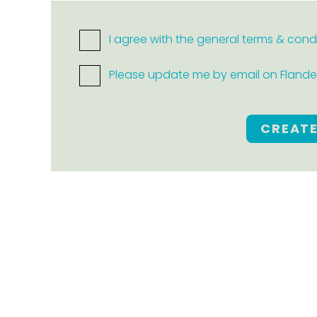
I agree with the general terms & cond
Please update me by email on Flanders
CREAT