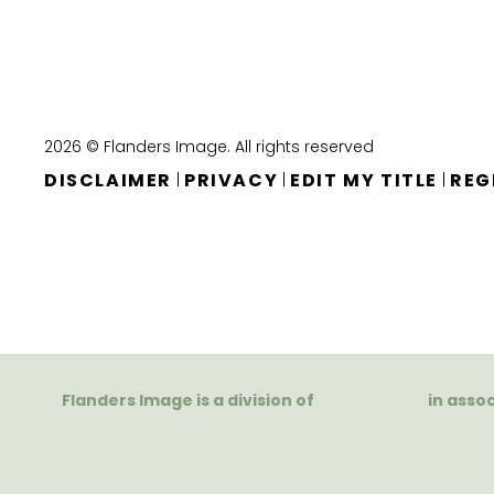
2026 © Flanders Image. All rights reserved
DISCLAIMER
PRIVACY
EDIT MY TITLE
REG
|
|
|
Flanders Image is a division of
in asso