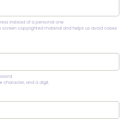
ress instead of a personal one.
to screen copyrighted material and helps us avoid cases
sword.
 character, and a digit.