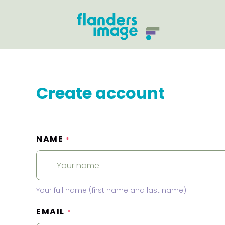
Create account
NAME
*
Your full name (first name and last name).
EMAIL
*