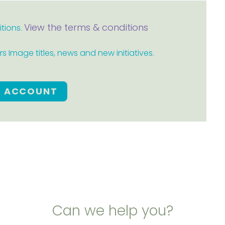
View the terms & conditions
itions.
 Image titles, news and new initiatives.
E ACCOUNT
Can we help you?