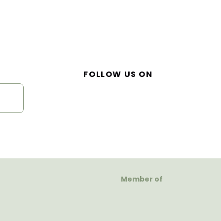
FOLLOW US ON
Member of