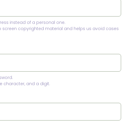
ress instead of a personal one.
to screen copyrighted material and helps us avoid cases
sword.
 character, and a digit.