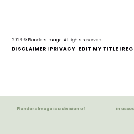
2026 © Flanders Image. All rights reserved
DISCLAIMER
PRIVACY
EDIT MY TITLE
REG
|
|
|
Flanders Image is a division of
in asso