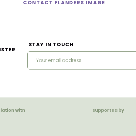
CONTACT FLANDERS IMAGE
STAY IN TOUCH
ISTER
ciation with
supported by