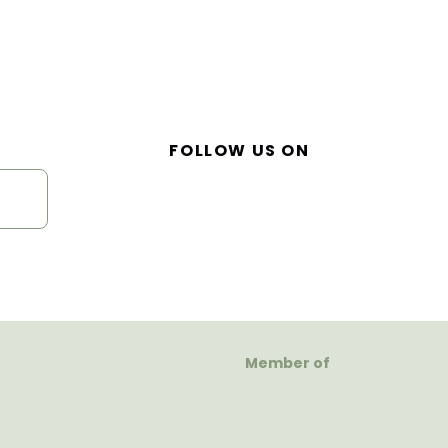
FOLLOW US ON
Member of