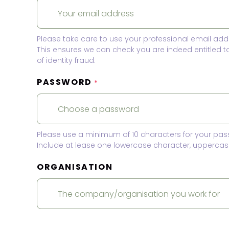
Please take care to use your professional email add
This ensures we can check you are indeed entitled 
of identity fraud.
PASSWORD
*
Please use a minimum of 10 characters for your pas
Include at lease one lowercase character, uppercase
ORGANISATION