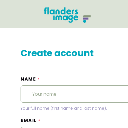
Create account
NAME
*
Your full name (first name and last name).
EMAIL
*