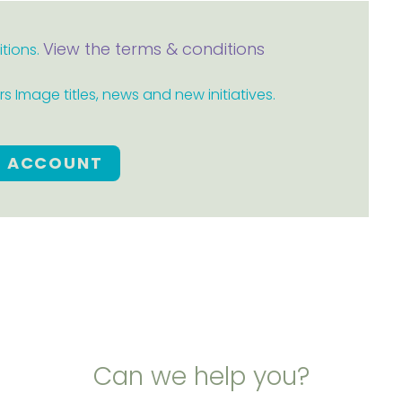
View the terms & conditions
itions.
 Image titles, news and new initiatives.
E ACCOUNT
Can we help you?