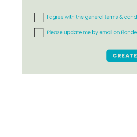
I agree with the general terms & cond
Please update me by email on Flanders
CREAT