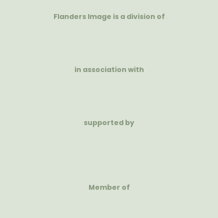
Flanders Image is a division of
in association with
supported by
Member of