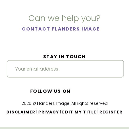
Can we help you?
CONTACT FLANDERS IMAGE
STAY IN TOUCH
FOLLOW US ON
2026 © Flanders Image. All rights reserved
|
|
|
DISCLAIMER
PRIVACY
EDIT MY TITLE
REGISTER