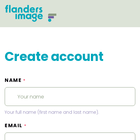
Create account
NAME
*
Your full name (first name and last name).
EMAIL
*