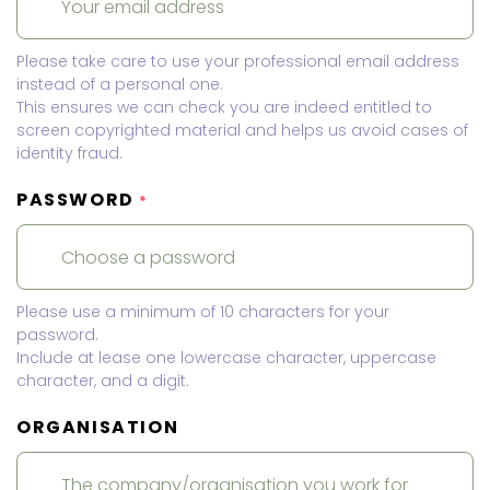
Please take care to use your professional email address
instead of a personal one.
This ensures we can check you are indeed entitled to
screen copyrighted material and helps us avoid cases of
identity fraud.
PASSWORD
*
Please use a minimum of 10 characters for your
password.
Include at lease one lowercase character, uppercase
character, and a digit.
ORGANISATION