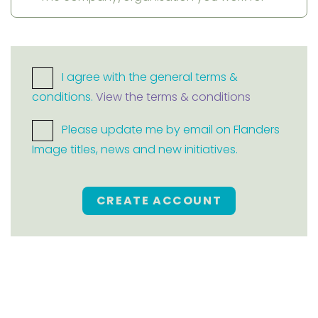
I agree with the general terms &
conditions.
View the terms & conditions
Please update me by email on Flanders
Image titles, news and new initiatives.
CREATE ACCOUNT