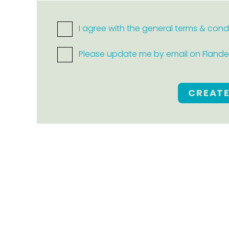
I agree with the general terms & cond
Please update me by email on Flanders
CREAT