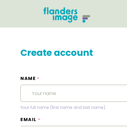
Create account
NAME
*
Your full name (first name and last name).
EMAIL
*