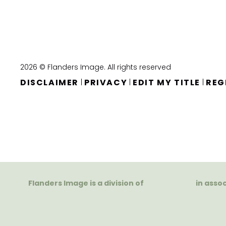
2026 © Flanders Image. All rights reserved
DISCLAIMER
PRIVACY
EDIT MY TITLE
REG
|
|
|
Flanders Image is a division of
in asso