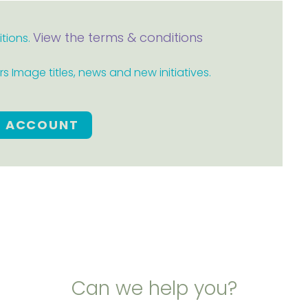
View the terms & conditions
itions.
 Image titles, news and new initiatives.
E ACCOUNT
Can we help you?