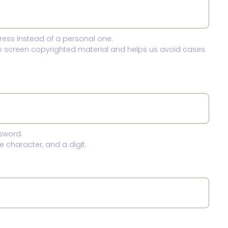
ress instead of a personal one.
to screen copyrighted material and helps us avoid cases
sword.
 character, and a digit.