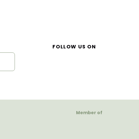
FOLLOW US ON
Member of