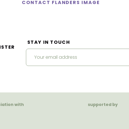
CONTACT FLANDERS IMAGE
STAY IN TOUCH
ISTER
ciation with
supported by