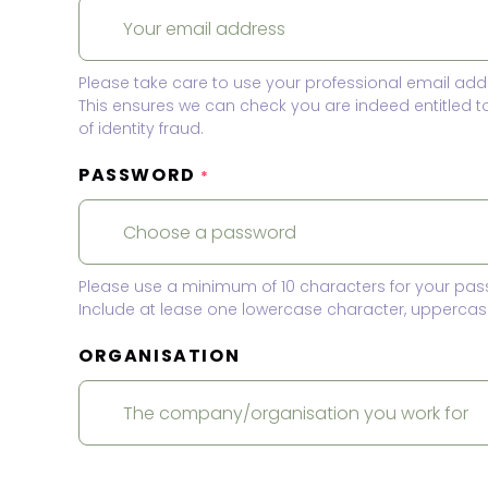
Please take care to use your professional email add
This ensures we can check you are indeed entitled 
of identity fraud.
PASSWORD
*
Please use a minimum of 10 characters for your pas
Include at lease one lowercase character, uppercase
ORGANISATION