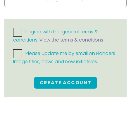
I agree with the general terms &
conditions.
View the terms & conditions
Please update me by email on Flanders
Image titles, news and new initiatives.
CREATE ACCOUNT