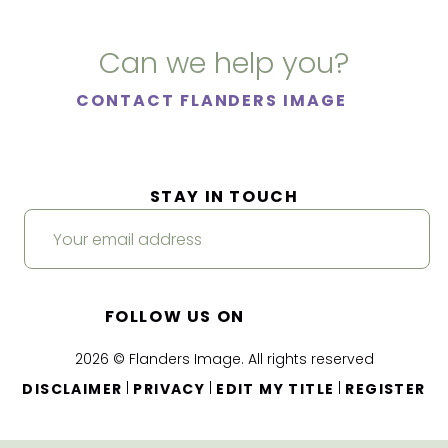
Can we help you?
CONTACT FLANDERS IMAGE
STAY IN TOUCH
FOLLOW US ON
2026 © Flanders Image. All rights reserved
|
|
|
DISCLAIMER
PRIVACY
EDIT MY TITLE
REGISTER