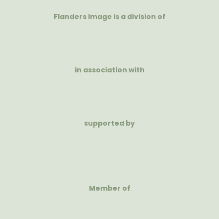
Flanders Image is a division of
in association with
supported by
Member of