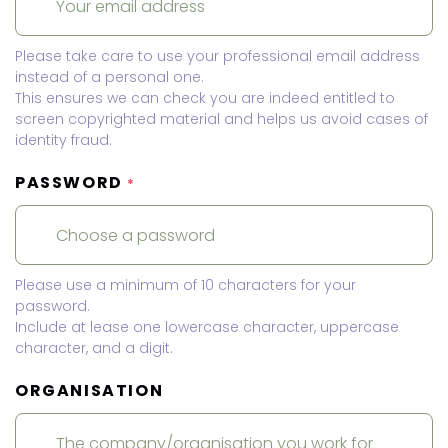
Please take care to use your professional email address
instead of a personal one.
This ensures we can check you are indeed entitled to
screen copyrighted material and helps us avoid cases of
identity fraud.
PASSWORD
*
Please use a minimum of 10 characters for your
password.
Include at lease one lowercase character, uppercase
character, and a digit.
ORGANISATION