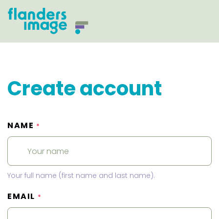
Create account
NAME
*
Your full name (first name and last name).
EMAIL
*