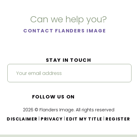
Can we help you?
CONTACT FLANDERS IMAGE
STAY IN TOUCH
FOLLOW US ON
2026 © Flanders Image. All rights reserved
|
|
|
DISCLAIMER
PRIVACY
EDIT MY TITLE
REGISTER