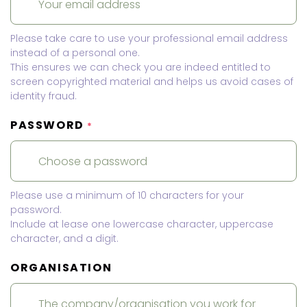
Please take care to use your professional email address
instead of a personal one.
This ensures we can check you are indeed entitled to
screen copyrighted material and helps us avoid cases of
identity fraud.
PASSWORD
*
Please use a minimum of 10 characters for your
password.
Include at lease one lowercase character, uppercase
character, and a digit.
ORGANISATION