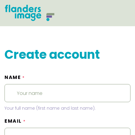
Create account
NAME
*
Your full name (first name and last name).
EMAIL
*