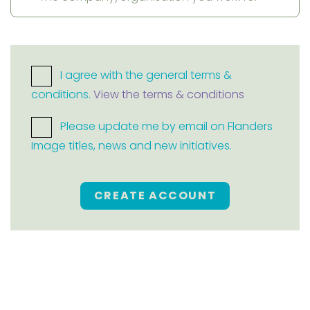
I agree with the general terms &
conditions.
View the terms & conditions
Please update me by email on Flanders
Image titles, news and new initiatives.
CREATE ACCOUNT