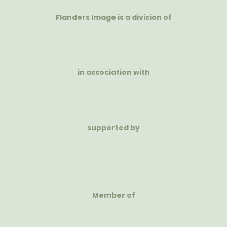
Flanders Image is a division of
in association with
supported by
Member of