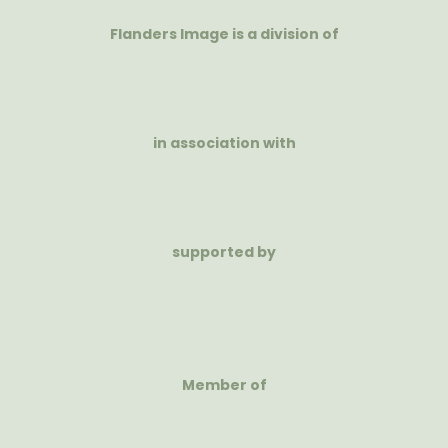
Flanders Image is a division of
in association with
supported by
Member of