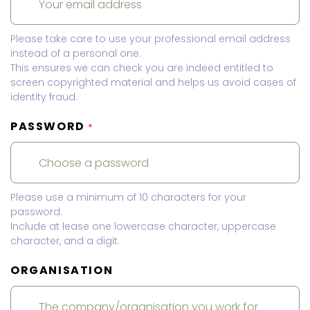
Please take care to use your professional email address
instead of a personal one.
This ensures we can check you are indeed entitled to
screen copyrighted material and helps us avoid cases of
identity fraud.
PASSWORD
*
Please use a minimum of 10 characters for your
password.
Include at lease one lowercase character, uppercase
character, and a digit.
ORGANISATION