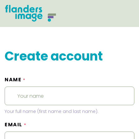
Create account
NAME
*
Your full name (first name and last name).
EMAIL
*