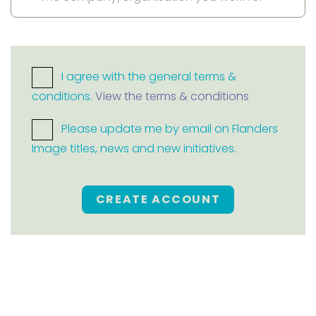
I agree with the general terms &
conditions.
View the terms & conditions
Please update me by email on Flanders
Image titles, news and new initiatives.
CREATE ACCOUNT