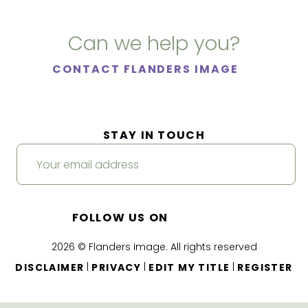
Can we help you?
CONTACT FLANDERS IMAGE
STAY IN TOUCH
FOLLOW US ON
2026 © Flanders Image. All rights reserved
|
|
|
DISCLAIMER
PRIVACY
EDIT MY TITLE
REGISTER