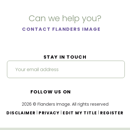
Can we help you?
CONTACT FLANDERS IMAGE
STAY IN TOUCH
FOLLOW US ON
2026 © Flanders Image. All rights reserved
|
|
|
DISCLAIMER
PRIVACY
EDIT MY TITLE
REGISTER