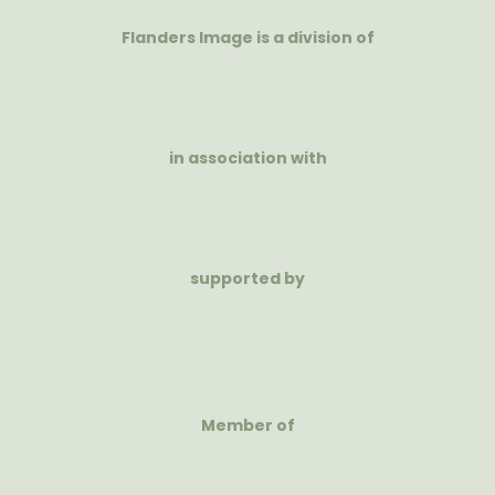
Flanders Image is a division of
in association with
supported by
Member of