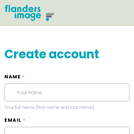
Create account
NAME
*
Your full name (first name and last name).
EMAIL
*