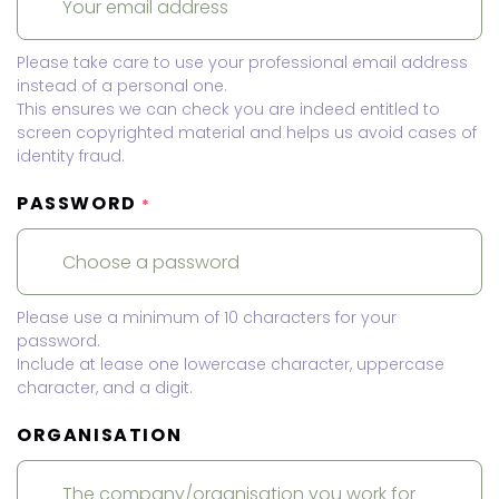
Please take care to use your professional email address
instead of a personal one.
This ensures we can check you are indeed entitled to
screen copyrighted material and helps us avoid cases of
identity fraud.
PASSWORD
*
Please use a minimum of 10 characters for your
password.
Include at lease one lowercase character, uppercase
character, and a digit.
ORGANISATION