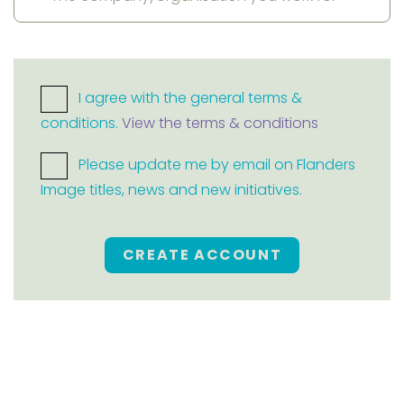
I agree with the general terms &
conditions.
View the terms & conditions
Please update me by email on Flanders
Image titles, news and new initiatives.
CREATE ACCOUNT