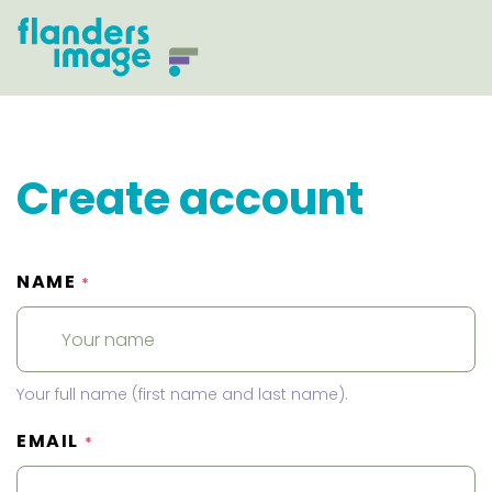
Create account
NAME
*
Your full name (first name and last name).
EMAIL
*