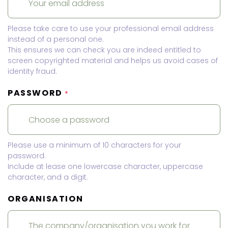
Please take care to use your professional email address
instead of a personal one.
This ensures we can check you are indeed entitled to
screen copyrighted material and helps us avoid cases of
identity fraud.
PASSWORD
*
Please use a minimum of 10 characters for your
password.
Include at lease one lowercase character, uppercase
character, and a digit.
ORGANISATION