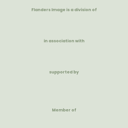
Flanders Image is a division of
in association with
supported by
Member of