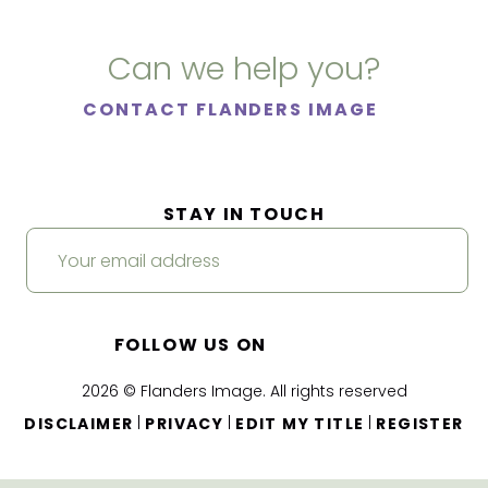
Can we help you?
CONTACT FLANDERS IMAGE
STAY IN TOUCH
FOLLOW US ON
2026 © Flanders Image. All rights reserved
|
|
|
DISCLAIMER
PRIVACY
EDIT MY TITLE
REGISTER