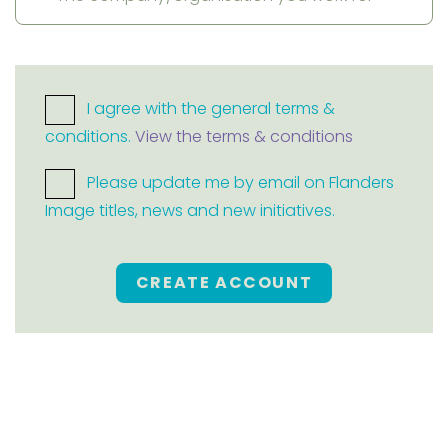
I agree with the general terms &
conditions.
View the terms & conditions
Please update me by email on Flanders
Image titles, news and new initiatives.
CREATE ACCOUNT