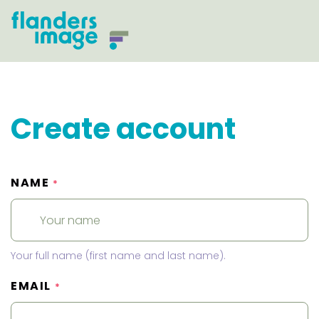
Create account
NAME
*
Your full name (first name and last name).
EMAIL
*