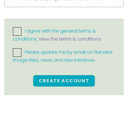
I agree with the general terms &
conditions.
View the terms & conditions
Please update me by email on Flanders
Image titles, news and new initiatives.
CREATE ACCOUNT