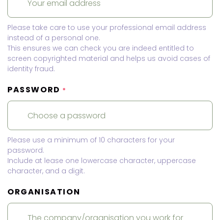
Please take care to use your professional email address
instead of a personal one.
This ensures we can check you are indeed entitled to
screen copyrighted material and helps us avoid cases of
identity fraud.
PASSWORD
*
Please use a minimum of 10 characters for your
password.
Include at lease one lowercase character, uppercase
character, and a digit.
ORGANISATION