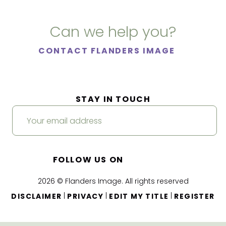
Can we help you?
CONTACT FLANDERS IMAGE
STAY IN TOUCH
FOLLOW US ON
2026 © Flanders Image. All rights reserved
|
|
|
DISCLAIMER
PRIVACY
EDIT MY TITLE
REGISTER