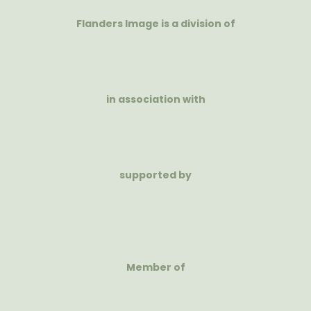
Flanders Image is a division of
in association with
supported by
Member of