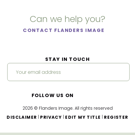
Can we help you?
CONTACT FLANDERS IMAGE
STAY IN TOUCH
FOLLOW US ON
2026 © Flanders Image. All rights reserved
|
|
|
DISCLAIMER
PRIVACY
EDIT MY TITLE
REGISTER