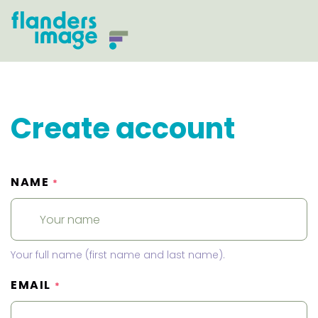
Create account
NAME
*
Your full name (first name and last name).
EMAIL
*