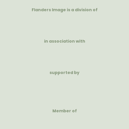
Flanders Image is a division of
in association with
supported by
Member of