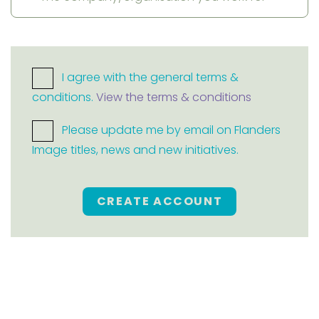
I agree with the general terms &
conditions.
View the terms & conditions
Please update me by email on Flanders
Image titles, news and new initiatives.
CREATE ACCOUNT