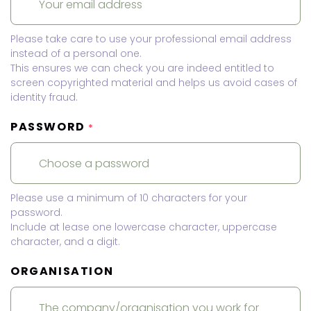
Please take care to use your professional email address
instead of a personal one.
This ensures we can check you are indeed entitled to
screen copyrighted material and helps us avoid cases of
identity fraud.
PASSWORD
*
Please use a minimum of 10 characters for your
password.
Include at lease one lowercase character, uppercase
character, and a digit.
ORGANISATION