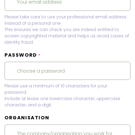
Please take care to use your professional email address
instead of a personal one.
This ensures we can check you are indeed entitled to
screen copyrighted material and helps us avoid cases of
identity fraud.
PASSWORD
*
Please use a minimum of 10 characters for your
password.
Include at lease one lowercase character, uppercase
character, and a digit.
ORGANISATION