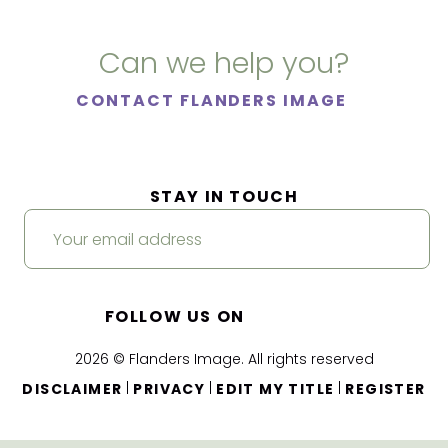
Can we help you?
CONTACT FLANDERS IMAGE
STAY IN TOUCH
FOLLOW US ON
2026 © Flanders Image. All rights reserved
|
|
|
DISCLAIMER
PRIVACY
EDIT MY TITLE
REGISTER