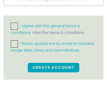
I agree with the general terms &
conditions.
View the terms & conditions
Please update me by email on Flanders
Image titles, news and new initiatives.
CREATE ACCOUNT