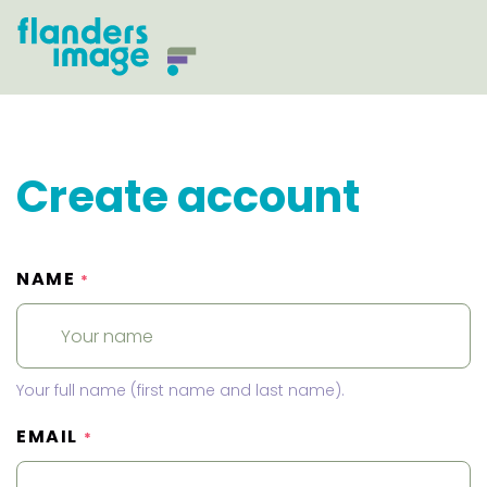
Create account
NAME
*
Your full name (first name and last name).
EMAIL
*