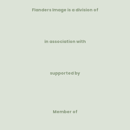
Flanders Image is a division of
in association with
supported by
Member of