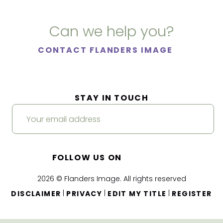
Can we help you?
CONTACT FLANDERS IMAGE
STAY IN TOUCH
FOLLOW US ON
2026 © Flanders Image. All rights reserved
|
|
|
DISCLAIMER
PRIVACY
EDIT MY TITLE
REGISTER