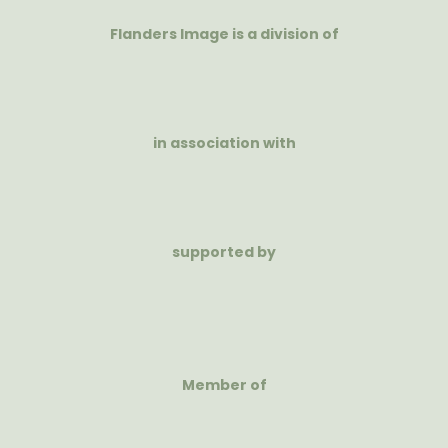
Flanders Image is a division of
in association with
supported by
Member of