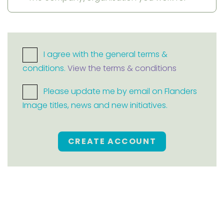
I agree with the general terms &
conditions.
View the terms & conditions
Please update me by email on Flanders
Image titles, news and new initiatives.
CREATE ACCOUNT