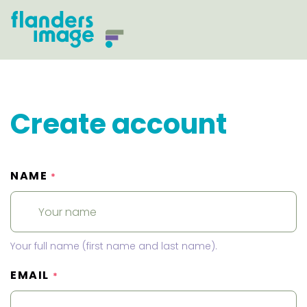
Create account
NAME
*
Your full name (first name and last name).
EMAIL
*