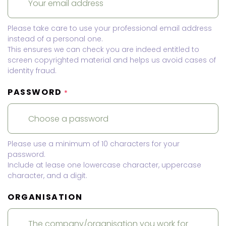
Please take care to use your professional email address
instead of a personal one.
This ensures we can check you are indeed entitled to
screen copyrighted material and helps us avoid cases of
identity fraud.
PASSWORD
*
Please use a minimum of 10 characters for your
password.
Include at lease one lowercase character, uppercase
character, and a digit.
ORGANISATION