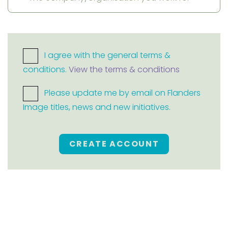
I agree with the general terms &
conditions.
View the terms & conditions
Please update me by email on Flanders
Image titles, news and new initiatives.
CREATE ACCOUNT