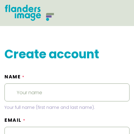
Create account
NAME
*
Your full name (first name and last name).
EMAIL
*