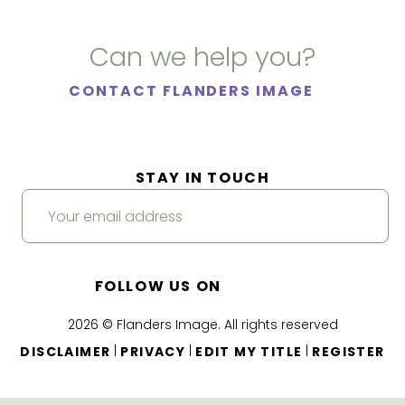
Can we help you?
CONTACT FLANDERS IMAGE
STAY IN TOUCH
FOLLOW US ON
2026 © Flanders Image. All rights reserved
|
|
|
DISCLAIMER
PRIVACY
EDIT MY TITLE
REGISTER