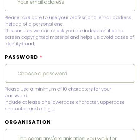
Please take care to use your professional email address
instead of a personal one.
This ensures we can check you are indeed entitled to
screen copyrighted material and helps us avoid cases of
identity fraud.
PASSWORD
*
Please use a minimum of 10 characters for your
password.
Include at lease one lowercase character, uppercase
character, and a digit.
ORGANISATION