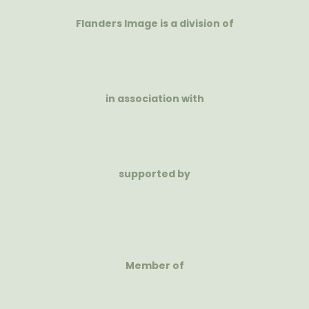
Flanders Image is a division of
in association with
supported by
Member of