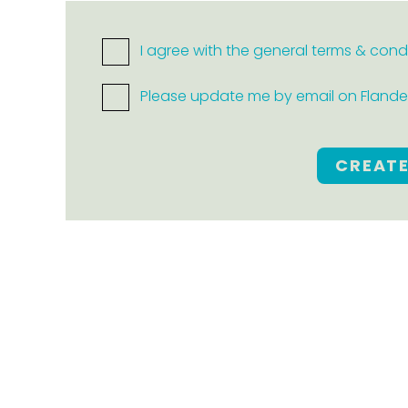
I agree with the general terms & cond
Please update me by email on Flanders
CREAT