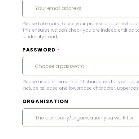
Please take care to use your professional email add
This ensures we can check you are indeed entitled 
of identity fraud.
PASSWORD
*
Please use a minimum of 10 characters for your pas
Include at lease one lowercase character, uppercase
ORGANISATION