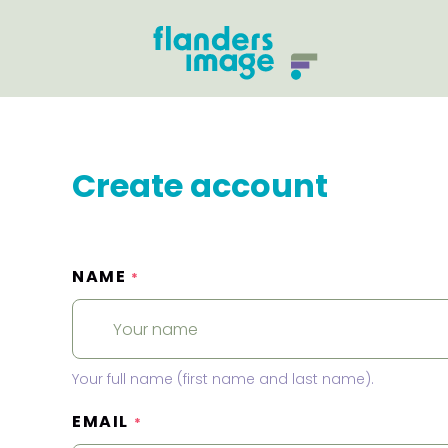
Create account
NAME
*
Your full name (first name and last name).
EMAIL
*