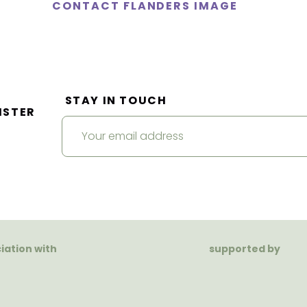
CONTACT FLANDERS IMAGE
STAY IN TOUCH
ISTER
ciation with
supported by