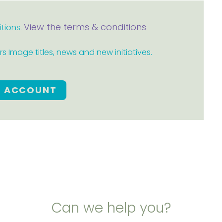
View the terms & conditions
itions.
 Image titles, news and new initiatives.
E ACCOUNT
Can we help you?