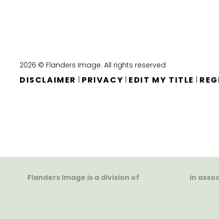
2026 © Flanders Image. All rights reserved
DISCLAIMER
PRIVACY
EDIT MY TITLE
REG
|
|
|
Flanders Image is a division of
in asso