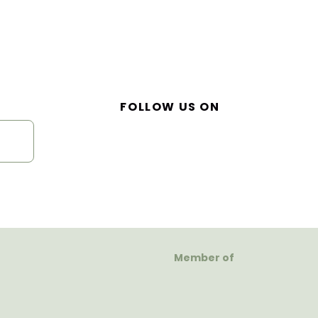
FOLLOW US ON
Member of