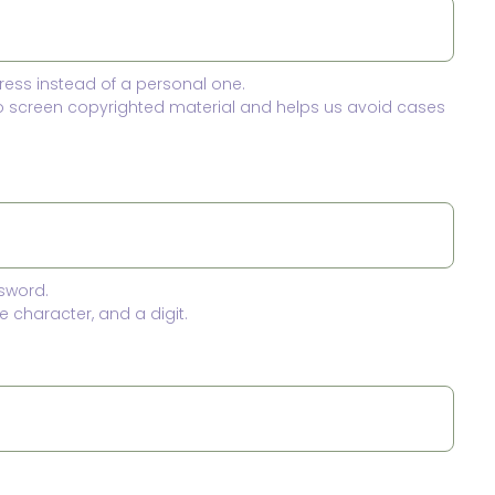
ress instead of a personal one.
to screen copyrighted material and helps us avoid cases
sword.
 character, and a digit.