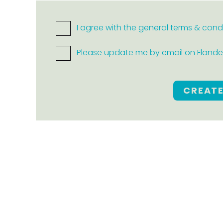
I agree with the general terms & cond
Please update me by email on Flanders
CREAT