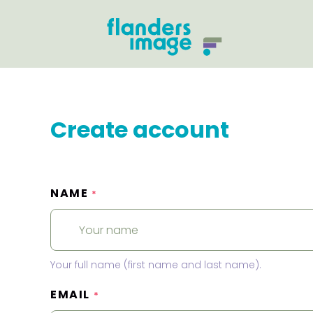
Create account
NAME
*
Your full name (first name and last name).
EMAIL
*