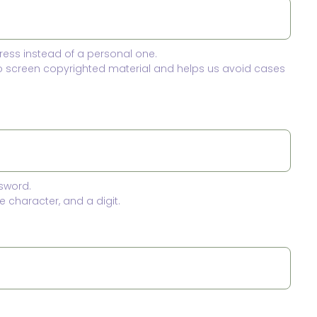
ress instead of a personal one.
to screen copyrighted material and helps us avoid cases
sword.
 character, and a digit.