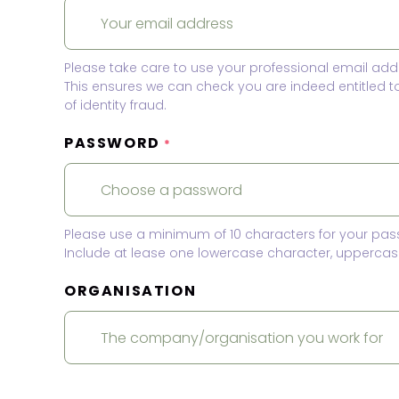
Please take care to use your professional email add
This ensures we can check you are indeed entitled 
of identity fraud.
PASSWORD
*
Please use a minimum of 10 characters for your pas
Include at lease one lowercase character, uppercase
ORGANISATION