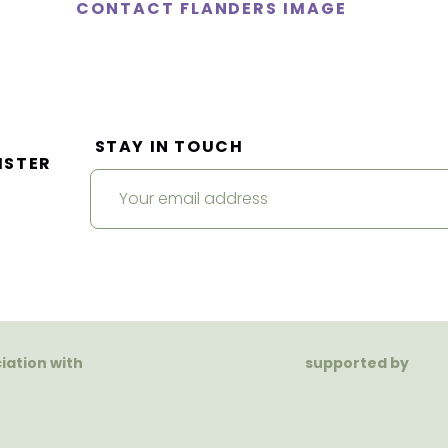
CONTACT FLANDERS IMAGE
STAY IN TOUCH
ISTER
ciation with
supported by