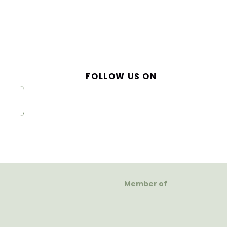
FOLLOW US ON
Member of