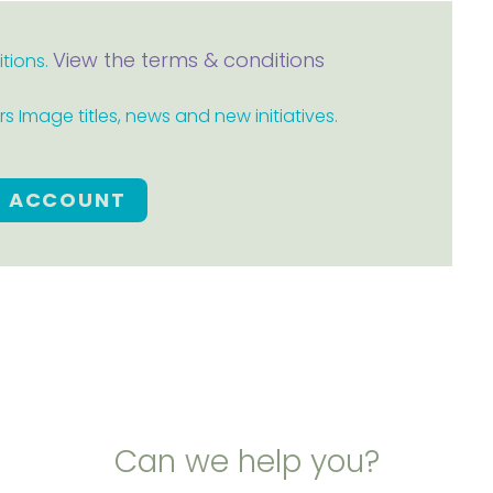
View the terms & conditions
itions.
 Image titles, news and new initiatives.
E ACCOUNT
Can we help you?