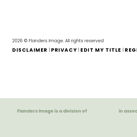
2026 © Flanders Image. All rights reserved
DISCLAIMER
PRIVACY
EDIT MY TITLE
REG
|
|
|
Flanders Image is a division of
in asso