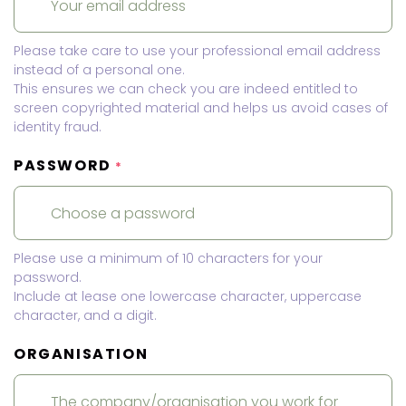
Please take care to use your professional email address
instead of a personal one.
This ensures we can check you are indeed entitled to
screen copyrighted material and helps us avoid cases of
identity fraud.
PASSWORD
*
Please use a minimum of 10 characters for your
password.
Include at lease one lowercase character, uppercase
character, and a digit.
ORGANISATION