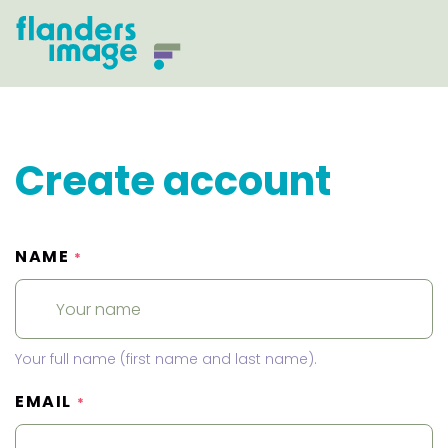
Create account
NAME
*
Your full name (first name and last name).
EMAIL
*