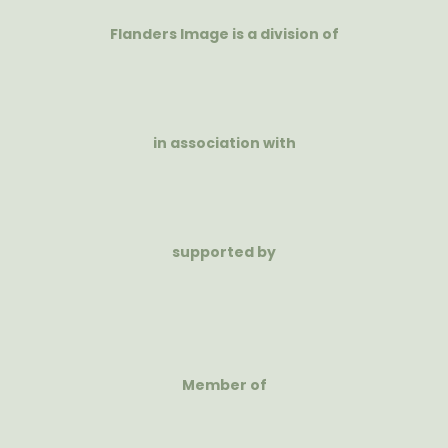
Flanders Image is a division of
in association with
supported by
Member of