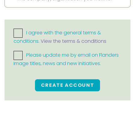
I agree with the general terms &
conditions.
View the terms & conditions
Please update me by email on Flanders
Image titles, news and new initiatives.
CREATE ACCOUNT