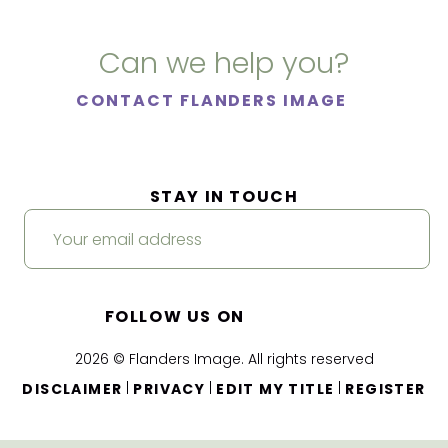
Can we help you?
CONTACT FLANDERS IMAGE
STAY IN TOUCH
FOLLOW US ON
2026 © Flanders Image. All rights reserved
|
|
|
DISCLAIMER
PRIVACY
EDIT MY TITLE
REGISTER