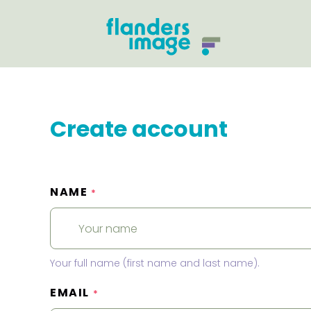
Create account
NAME
*
Your full name (first name and last name).
EMAIL
*