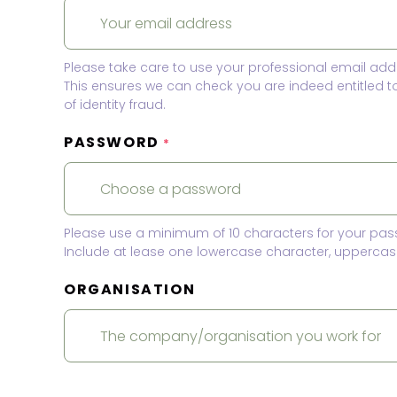
Please take care to use your professional email add
This ensures we can check you are indeed entitled 
of identity fraud.
PASSWORD
*
Please use a minimum of 10 characters for your pas
Include at lease one lowercase character, uppercase
ORGANISATION