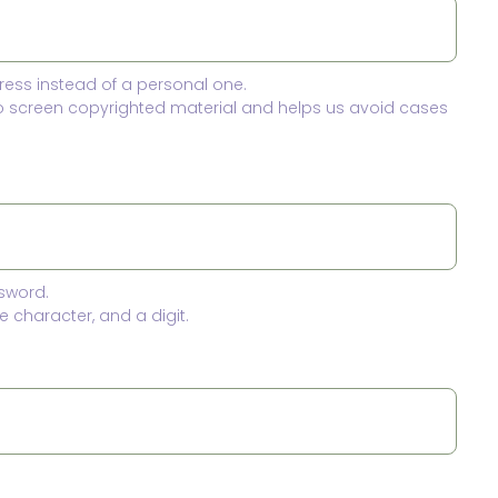
ress instead of a personal one.
to screen copyrighted material and helps us avoid cases
sword.
 character, and a digit.