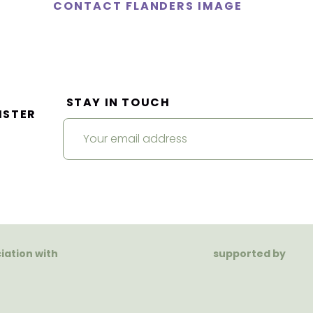
CONTACT FLANDERS IMAGE
STAY IN TOUCH
ISTER
ciation with
supported by