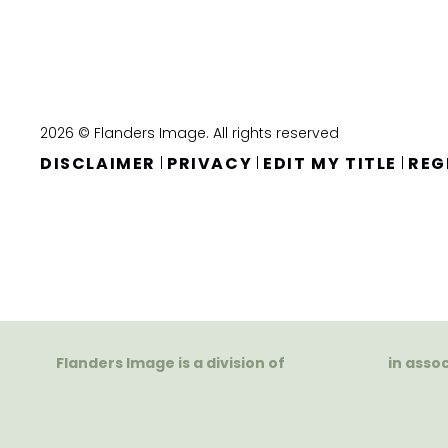
2026 © Flanders Image. All rights reserved
DISCLAIMER
PRIVACY
EDIT MY TITLE
REG
|
|
|
Flanders Image is a division of
in asso