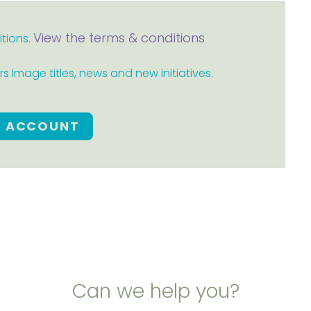
View the terms & conditions
itions.
 Image titles, news and new initiatives.
E ACCOUNT
Can we help you?