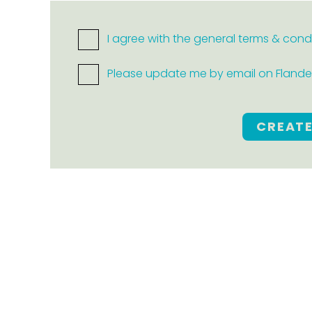
I agree with the general terms & cond
Please update me by email on Flanders
CREAT