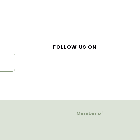
FOLLOW US ON
Member of