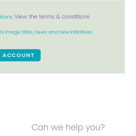
View the terms & conditions
itions.
 Image titles, news and new initiatives.
E ACCOUNT
Can we help you?