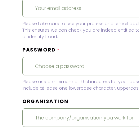
Please take care to use your professional email add
This ensures we can check you are indeed entitled 
of identity fraud.
PASSWORD
*
Please use a minimum of 10 characters for your pas
Include at lease one lowercase character, uppercase
ORGANISATION