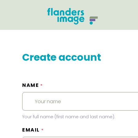
Create account
NAME
*
Your full name (first name and last name).
EMAIL
*