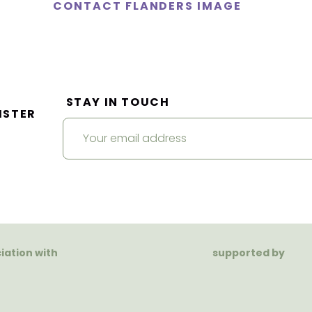
CONTACT FLANDERS IMAGE
STAY IN TOUCH
ISTER
ciation with
supported by