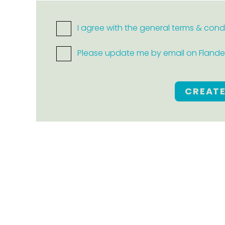
I agree with the general terms & cond
Please update me by email on Flanders
CREAT