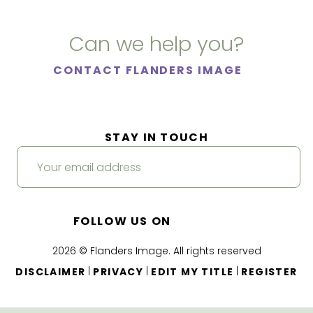
Can we help you?
CONTACT FLANDERS IMAGE
STAY IN TOUCH
FOLLOW US ON
2026 © Flanders Image. All rights reserved
|
|
|
DISCLAIMER
PRIVACY
EDIT MY TITLE
REGISTER