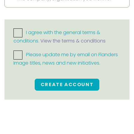
I agree with the general terms &
conditions.
View the terms & conditions
Please update me by email on Flanders
Image titles, news and new initiatives.
CREATE ACCOUNT