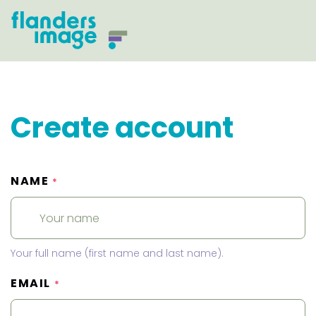
Create account
NAME
*
Your full name (first name and last name).
EMAIL
*