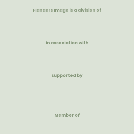
Flanders Image is a division of
in association with
supported by
Member of