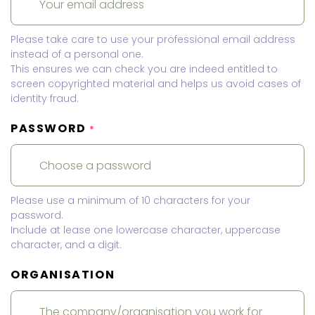
Please take care to use your professional email address
instead of a personal one.
This ensures we can check you are indeed entitled to
screen copyrighted material and helps us avoid cases of
identity fraud.
PASSWORD
*
Please use a minimum of 10 characters for your
password.
Include at lease one lowercase character, uppercase
character, and a digit.
ORGANISATION