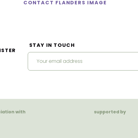
CONTACT FLANDERS IMAGE
STAY IN TOUCH
ISTER
ciation with
supported by