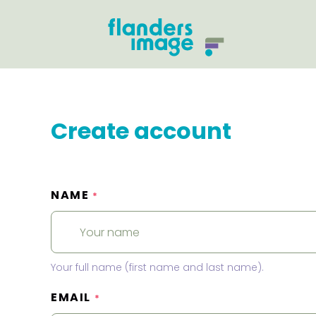
Create account
NAME
*
Your full name (first name and last name).
EMAIL
*