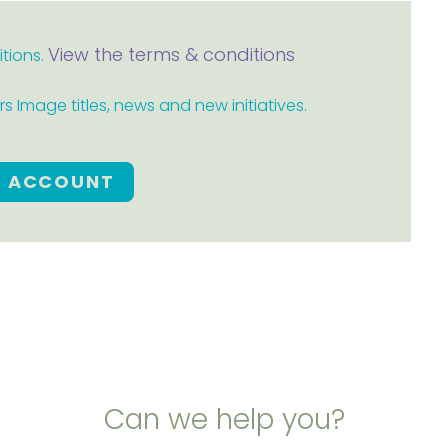
View the terms & conditions
itions.
 Image titles, news and new initiatives.
E ACCOUNT
Can we help you?