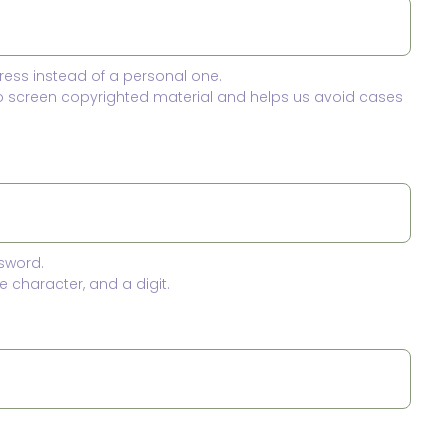
ress instead of a personal one.
to screen copyrighted material and helps us avoid cases
sword.
 character, and a digit.