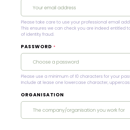
Please take care to use your professional email add
This ensures we can check you are indeed entitled 
of identity fraud.
PASSWORD
*
Please use a minimum of 10 characters for your pas
Include at lease one lowercase character, uppercase
ORGANISATION