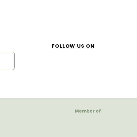
FOLLOW US ON
Member of