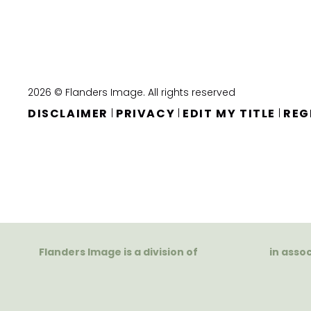
2026 © Flanders Image. All rights reserved
DISCLAIMER
PRIVACY
EDIT MY TITLE
REG
|
|
|
Flanders Image is a division of
in asso