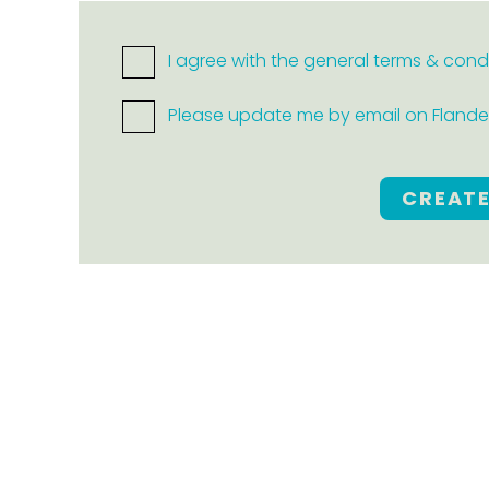
I agree with the general terms & cond
Please update me by email on Flanders
CREAT