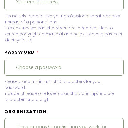
Please take care to use your professional email address
instead of a personal one.
This ensures we can check you are indeed entitled to
screen copyrighted material and helps us avoid cases of
identity fraud.
PASSWORD
*
Please use a minimum of 10 characters for your
password.
Include at lease one lowercase character, uppercase
character, and a digit.
ORGANISATION