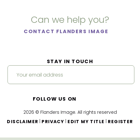
Can we help you?
CONTACT FLANDERS IMAGE
STAY IN TOUCH
FOLLOW US ON
2026 © Flanders Image. All rights reserved
|
|
|
DISCLAIMER
PRIVACY
EDIT MY TITLE
REGISTER