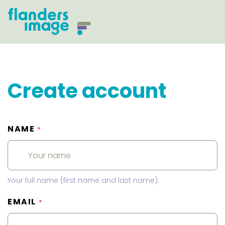
Create account
NAME
*
Your full name (first name and last name).
EMAIL
*