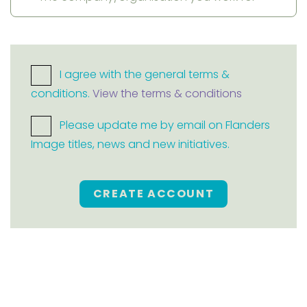
I agree with the general terms &
conditions.
View the terms & conditions
Please update me by email on Flanders
Image titles, news and new initiatives.
CREATE ACCOUNT