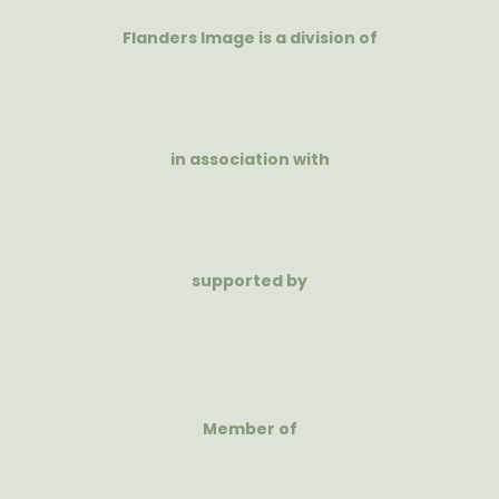
Flanders Image is a division of
in association with
supported by
Member of