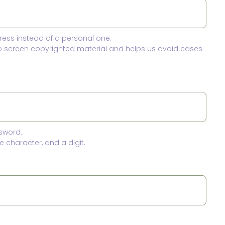
ress instead of a personal one.
to screen copyrighted material and helps us avoid cases
sword.
 character, and a digit.