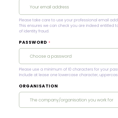
Please take care to use your professional email add
This ensures we can check you are indeed entitled 
of identity fraud.
PASSWORD
*
Please use a minimum of 10 characters for your pas
Include at lease one lowercase character, uppercase
ORGANISATION