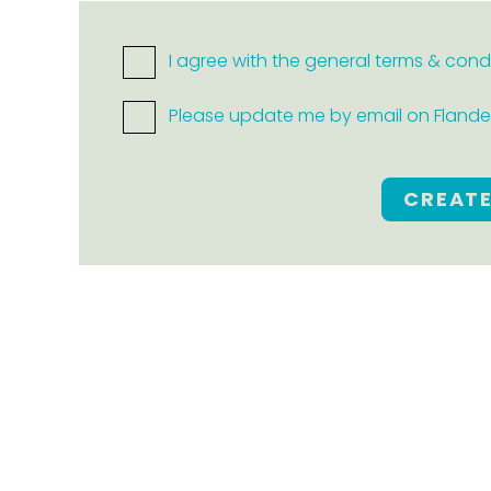
I agree with the general terms & cond
Please update me by email on Flanders
CREAT