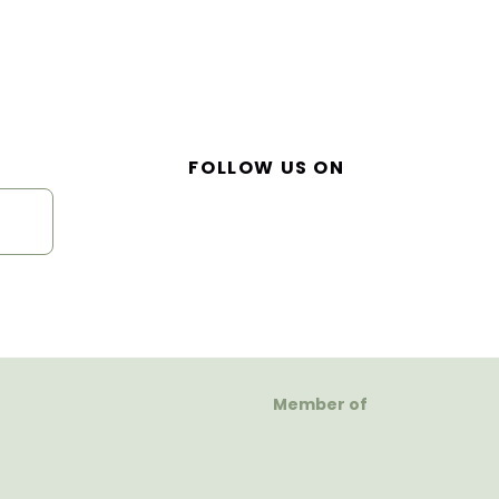
FOLLOW US ON
Member of