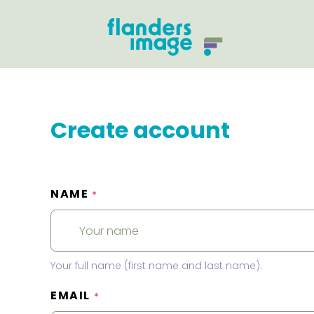
Create account
NAME
*
Your full name (first name and last name).
EMAIL
*