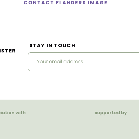
CONTACT FLANDERS IMAGE
STAY IN TOUCH
ISTER
ciation with
supported by