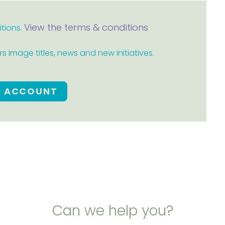
View the terms & conditions
itions.
 Image titles, news and new initiatives.
E ACCOUNT
Can we help you?