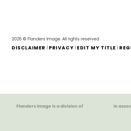
2026 © Flanders Image. All rights reserved
DISCLAIMER
PRIVACY
EDIT MY TITLE
REG
|
|
|
Flanders Image is a division of
in asso