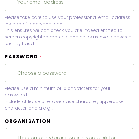
Please take care to use your professional email address
instead of a personal one.
This ensures we can check you are indeed entitled to
screen copyrighted material and helps us avoid cases of
identity fraud.
PASSWORD
*
Please use a minimum of 10 characters for your
password.
Include at lease one lowercase character, uppercase
character, and a digit.
ORGANISATION