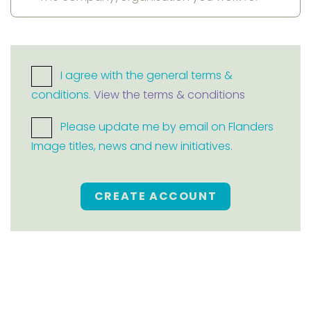
I agree with the general terms &
conditions.
View the terms & conditions
Please update me by email on Flanders
Image titles, news and new initiatives.
CREATE ACCOUNT