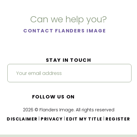
Can we help you?
CONTACT FLANDERS IMAGE
STAY IN TOUCH
FOLLOW US ON
2026 © Flanders Image. All rights reserved
|
|
|
DISCLAIMER
PRIVACY
EDIT MY TITLE
REGISTER