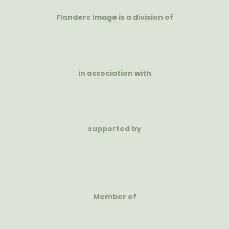
Flanders Image is a division of
in association with
supported by
Member of