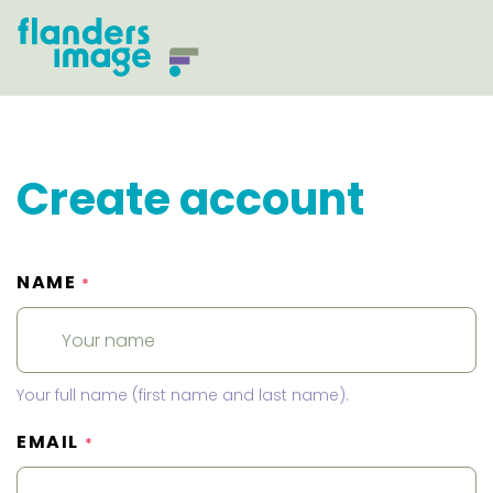
Create account
NAME
*
Your full name (first name and last name).
EMAIL
*