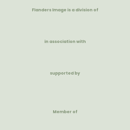
Flanders Image is a division of
in association with
supported by
Member of