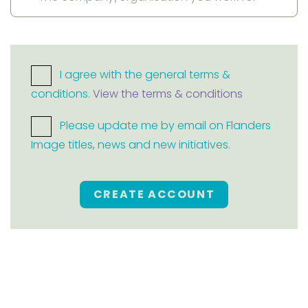
I agree with the general terms &
conditions.
View the terms & conditions
Please update me by email on Flanders
Image titles, news and new initiatives.
CREATE ACCOUNT