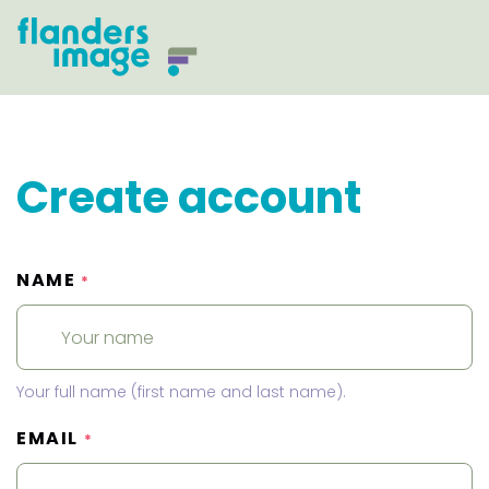
Create account
NAME
*
Your full name (first name and last name).
EMAIL
*