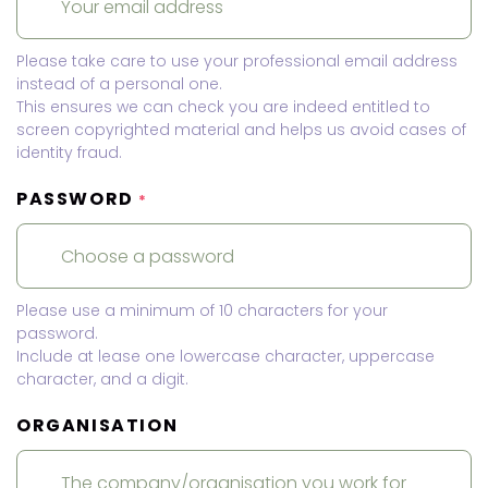
Please take care to use your professional email address
instead of a personal one.
This ensures we can check you are indeed entitled to
screen copyrighted material and helps us avoid cases of
identity fraud.
PASSWORD
*
Please use a minimum of 10 characters for your
password.
Include at lease one lowercase character, uppercase
character, and a digit.
ORGANISATION