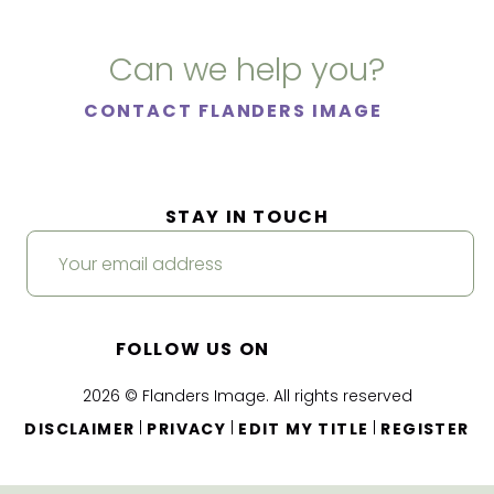
Can we help you?
CONTACT FLANDERS IMAGE
STAY IN TOUCH
FOLLOW US ON
2026 © Flanders Image. All rights reserved
|
|
|
DISCLAIMER
PRIVACY
EDIT MY TITLE
REGISTER