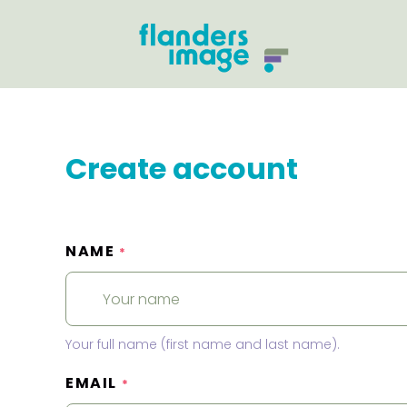
Create account
NAME
*
Your full name (first name and last name).
EMAIL
*