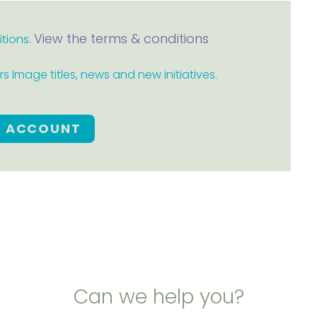
View the terms & conditions
itions.
 Image titles, news and new initiatives.
E ACCOUNT
Can we help you?