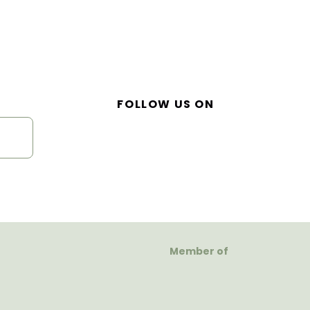
FOLLOW US ON
Member of