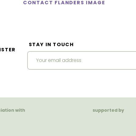
CONTACT FLANDERS IMAGE
STAY IN TOUCH
ISTER
ciation with
supported by