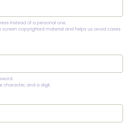
ress instead of a personal one.
to screen copyrighted material and helps us avoid cases
sword.
 character, and a digit.