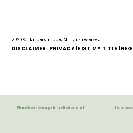
2026 © Flanders Image. All rights reserved
DISCLAIMER
PRIVACY
EDIT MY TITLE
REG
|
|
|
Flanders Image is a division of
in asso