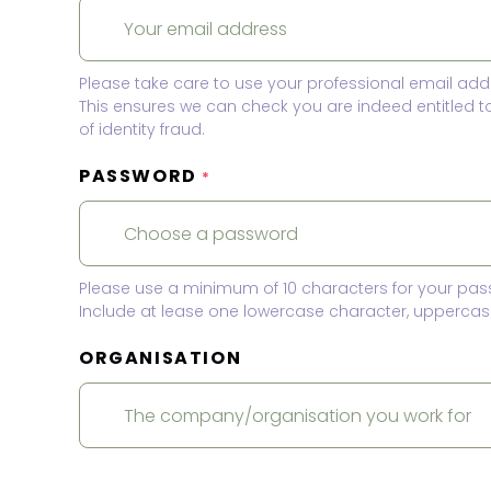
Please take care to use your professional email add
This ensures we can check you are indeed entitled 
of identity fraud.
PASSWORD
*
Please use a minimum of 10 characters for your pas
Include at lease one lowercase character, uppercase
ORGANISATION