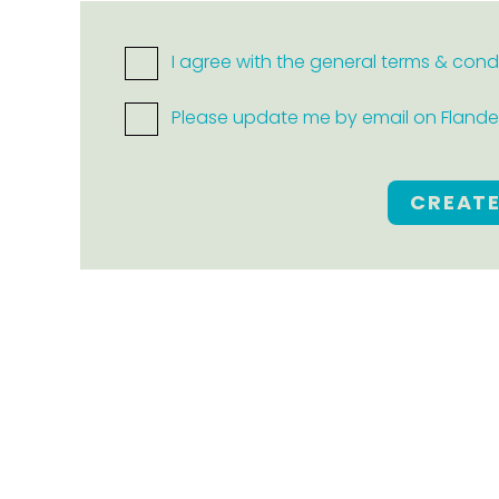
I agree with the general terms & cond
Please update me by email on Flanders
CREAT