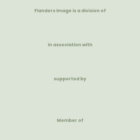
Flanders Image is a division of
in association with
supported by
Member of