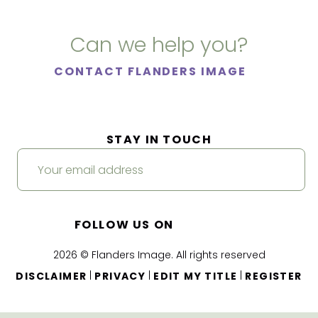
Can we help you?
CONTACT FLANDERS IMAGE
STAY IN TOUCH
FOLLOW US ON
2026 © Flanders Image. All rights reserved
|
|
|
DISCLAIMER
PRIVACY
EDIT MY TITLE
REGISTER