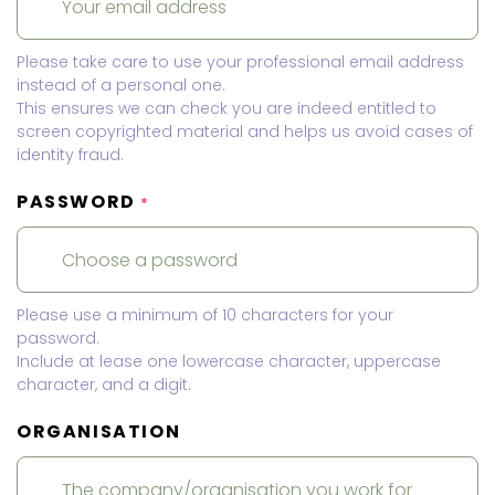
Please take care to use your professional email address
instead of a personal one.
This ensures we can check you are indeed entitled to
screen copyrighted material and helps us avoid cases of
identity fraud.
PASSWORD
*
Please use a minimum of 10 characters for your
password.
Include at lease one lowercase character, uppercase
character, and a digit.
ORGANISATION