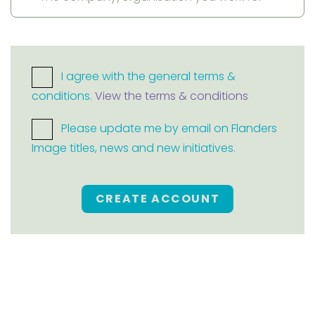
I agree with the general terms &
conditions.
View the terms & conditions
Please update me by email on Flanders
Image titles, news and new initiatives.
CREATE ACCOUNT