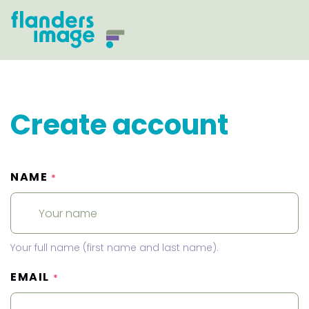
Create account
NAME
*
Your full name (first name and last name).
EMAIL
*