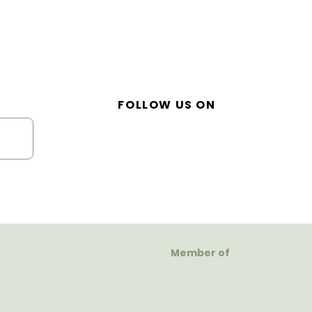
FOLLOW US ON
Member of