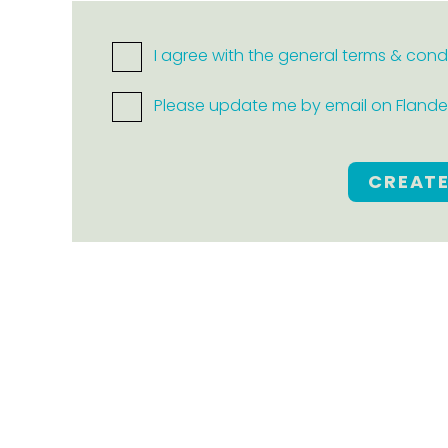
I agree with the general terms & cond
Please update me by email on Flanders
CREAT