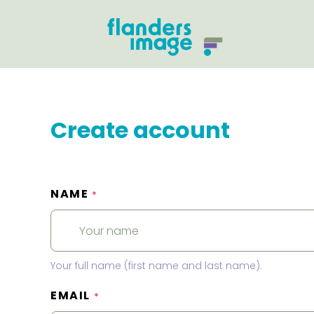
Create account
NAME
*
Your full name (first name and last name).
EMAIL
*