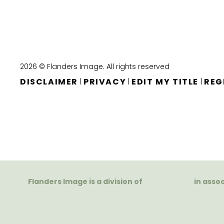
2026 © Flanders Image. All rights reserved
DISCLAIMER
PRIVACY
EDIT MY TITLE
REG
|
|
|
Flanders Image is a division of
in asso