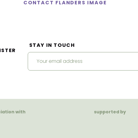
CONTACT FLANDERS IMAGE
STAY IN TOUCH
ISTER
ciation with
supported by