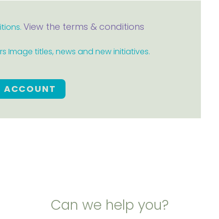
View the terms & conditions
itions.
 Image titles, news and new initiatives.
E ACCOUNT
Can we help you?