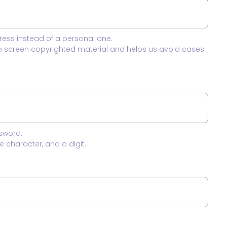
ress instead of a personal one.
to screen copyrighted material and helps us avoid cases
sword.
 character, and a digit.