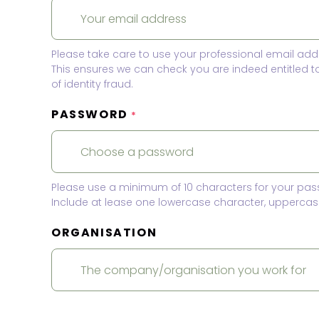
Please take care to use your professional email add
This ensures we can check you are indeed entitled 
of identity fraud.
PASSWORD
*
Please use a minimum of 10 characters for your pas
Include at lease one lowercase character, uppercase
ORGANISATION