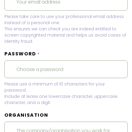
Please take care to use your professional email address
instead of a personal one.
This ensures we can check you are indeed entitled to
screen copyrighted material and helps us avoid cases of
identity fraud.
PASSWORD
*
Please use a minimum of 10 characters for your
password.
Include at lease one lowercase character, uppercase
character, and a digit.
ORGANISATION