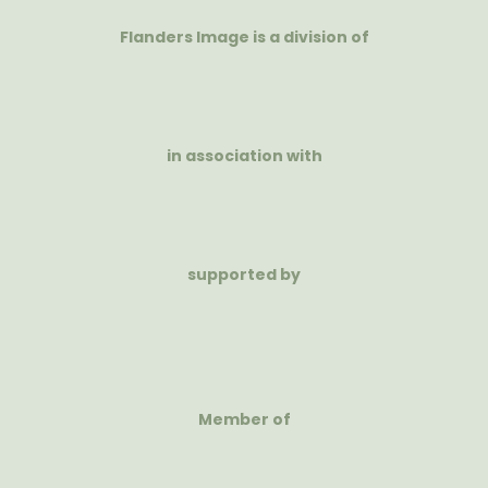
Flanders Image is a division of
in association with
supported by
Member of