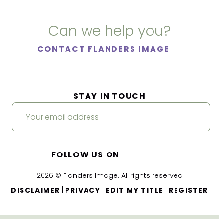
Can we help you?
CONTACT FLANDERS IMAGE
STAY IN TOUCH
FOLLOW US ON
2026 © Flanders Image. All rights reserved
|
|
|
DISCLAIMER
PRIVACY
EDIT MY TITLE
REGISTER