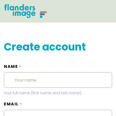
Create account
NAME
*
Your full name (first name and last name).
EMAIL
*