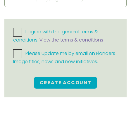
I agree with the general terms &
conditions.
View the terms & conditions
Please update me by email on Flanders
Image titles, news and new initiatives.
CREATE ACCOUNT