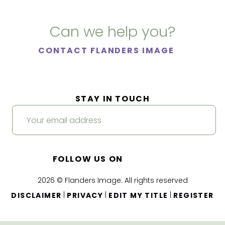
Can we help you?
CONTACT FLANDERS IMAGE
STAY IN TOUCH
FOLLOW US ON
2026 © Flanders Image. All rights reserved
|
|
|
DISCLAIMER
PRIVACY
EDIT MY TITLE
REGISTER