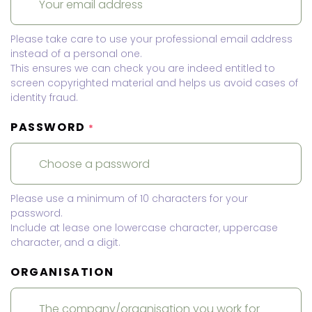
Please take care to use your professional email address
instead of a personal one.
This ensures we can check you are indeed entitled to
screen copyrighted material and helps us avoid cases of
identity fraud.
PASSWORD
*
Please use a minimum of 10 characters for your
password.
Include at lease one lowercase character, uppercase
character, and a digit.
ORGANISATION