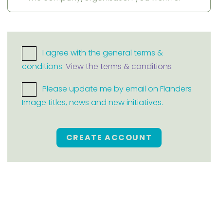
I agree with the general terms &
conditions.
View the terms & conditions
Please update me by email on Flanders
Image titles, news and new initiatives.
CREATE ACCOUNT