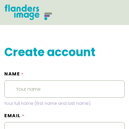
Create account
NAME
*
Your full name (first name and last name).
EMAIL
*