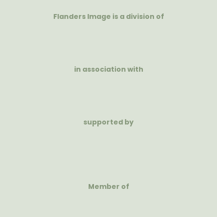
Flanders Image is a division of
in association with
supported by
Member of