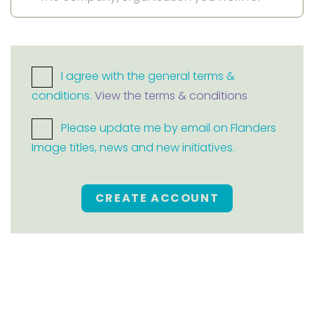
I agree with the general terms &
conditions.
View the terms & conditions
Please update me by email on Flanders
Image titles, news and new initiatives.
CREATE ACCOUNT