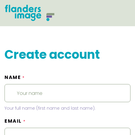
Create account
NAME
*
Your full name (first name and last name).
EMAIL
*