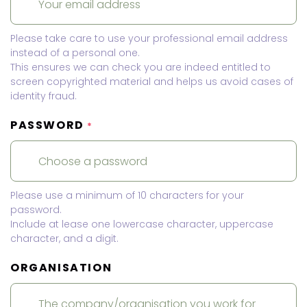
Please take care to use your professional email address
instead of a personal one.
This ensures we can check you are indeed entitled to
screen copyrighted material and helps us avoid cases of
identity fraud.
PASSWORD
*
Please use a minimum of 10 characters for your
password.
Include at lease one lowercase character, uppercase
character, and a digit.
ORGANISATION