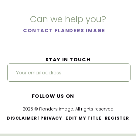
Can we help you?
CONTACT FLANDERS IMAGE
STAY IN TOUCH
FOLLOW US ON
2026 © Flanders Image. All rights reserved
|
|
|
DISCLAIMER
PRIVACY
EDIT MY TITLE
REGISTER