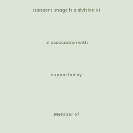
Flanders Image is a division of
in association with
supported by
Member of