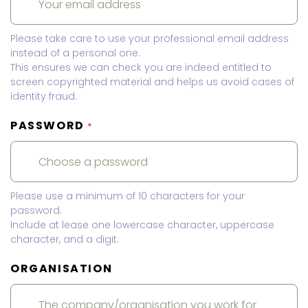
Please take care to use your professional email address
instead of a personal one.
This ensures we can check you are indeed entitled to
screen copyrighted material and helps us avoid cases of
identity fraud.
PASSWORD
*
Please use a minimum of 10 characters for your
password.
Include at lease one lowercase character, uppercase
character, and a digit.
ORGANISATION