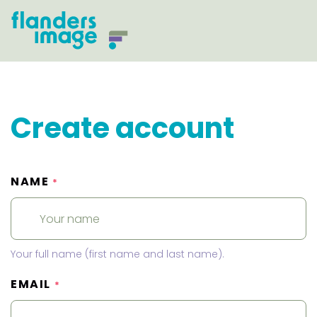
Create account
NAME
*
Your full name (first name and last name).
EMAIL
*