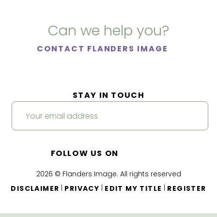
Can we help you?
CONTACT FLANDERS IMAGE
STAY IN TOUCH
FOLLOW US ON
2026 © Flanders Image. All rights reserved
|
|
|
DISCLAIMER
PRIVACY
EDIT MY TITLE
REGISTER