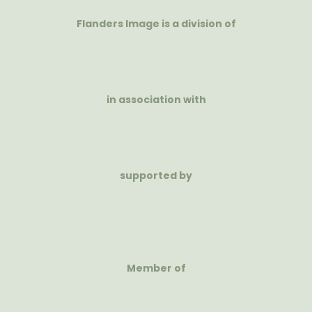
Flanders Image is a division of
in association with
supported by
Member of