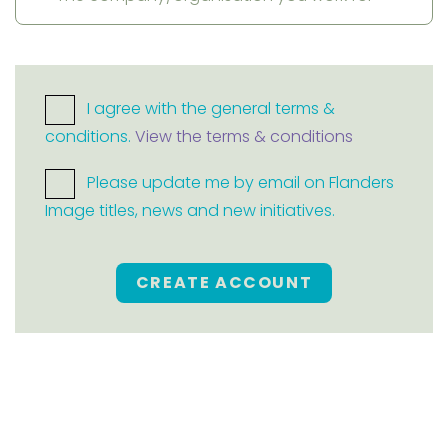
I agree with the general terms &
conditions.
View the terms & conditions
Please update me by email on Flanders
Image titles, news and new initiatives.
CREATE ACCOUNT