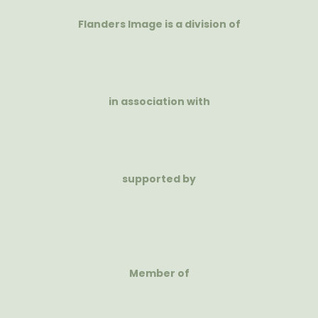
Flanders Image is a division of
in association with
supported by
Member of