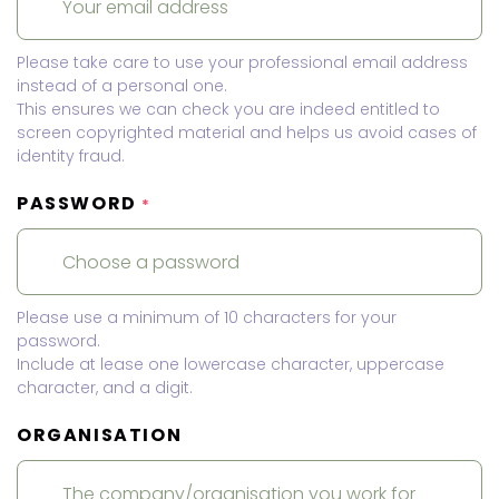
Please take care to use your professional email address
instead of a personal one.
This ensures we can check you are indeed entitled to
screen copyrighted material and helps us avoid cases of
identity fraud.
PASSWORD
*
Please use a minimum of 10 characters for your
password.
Include at lease one lowercase character, uppercase
character, and a digit.
ORGANISATION