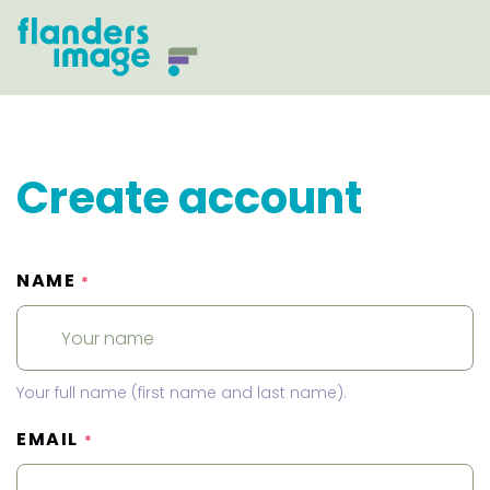
Create account
NAME
*
Your full name (first name and last name).
EMAIL
*