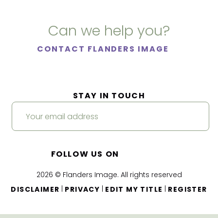
Can we help you?
CONTACT FLANDERS IMAGE
STAY IN TOUCH
FOLLOW US ON
2026 © Flanders Image. All rights reserved
|
|
|
DISCLAIMER
PRIVACY
EDIT MY TITLE
REGISTER