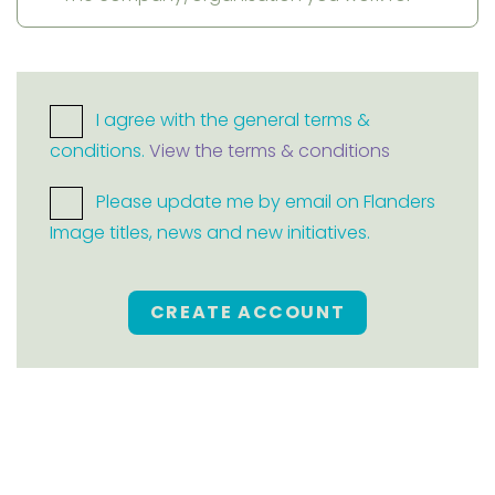
I agree with the general terms &
conditions.
View the terms & conditions
Please update me by email on Flanders
Image titles, news and new initiatives.
CREATE ACCOUNT