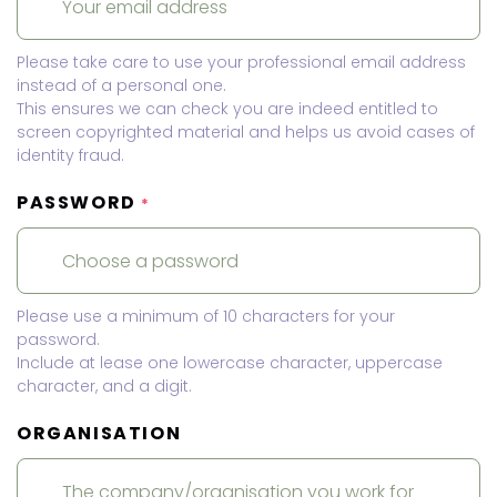
Please take care to use your professional email address
instead of a personal one.
This ensures we can check you are indeed entitled to
screen copyrighted material and helps us avoid cases of
identity fraud.
PASSWORD
*
Please use a minimum of 10 characters for your
password.
Include at lease one lowercase character, uppercase
character, and a digit.
ORGANISATION