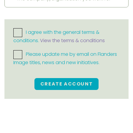
I agree with the general terms &
conditions.
View the terms & conditions
Please update me by email on Flanders
Image titles, news and new initiatives.
CREATE ACCOUNT