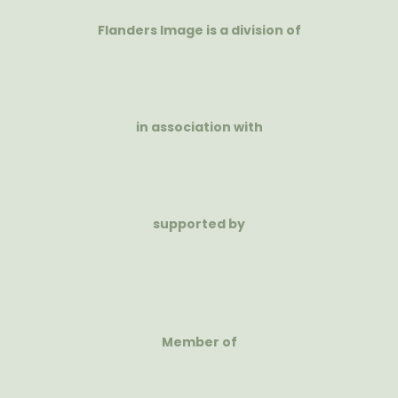
Flanders Image is a division of
in association with
supported by
Member of