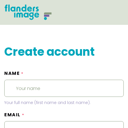
Create account
NAME
*
Your full name (first name and last name).
EMAIL
*