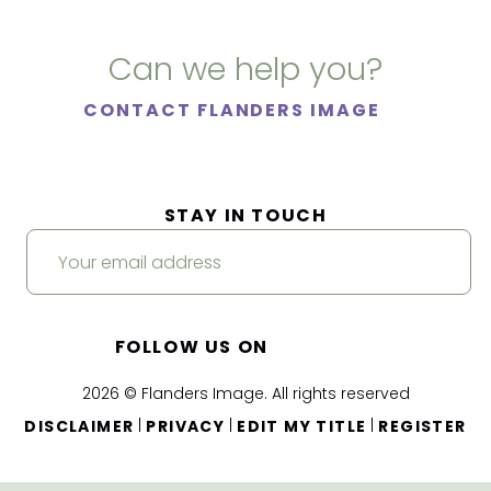
Can we help you?
CONTACT FLANDERS IMAGE
STAY IN TOUCH
FOLLOW US ON
2026 © Flanders Image. All rights reserved
|
|
|
DISCLAIMER
PRIVACY
EDIT MY TITLE
REGISTER