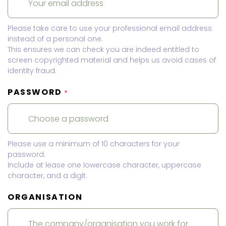
Please take care to use your professional email address
instead of a personal one.
This ensures we can check you are indeed entitled to
screen copyrighted material and helps us avoid cases of
identity fraud.
PASSWORD
*
Please use a minimum of 10 characters for your
password.
Include at lease one lowercase character, uppercase
character, and a digit.
ORGANISATION