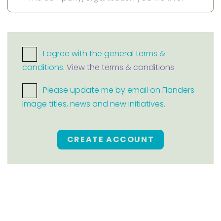
I agree with the general terms &
conditions.
View the terms & conditions
Please update me by email on Flanders
Image titles, news and new initiatives.
CREATE ACCOUNT