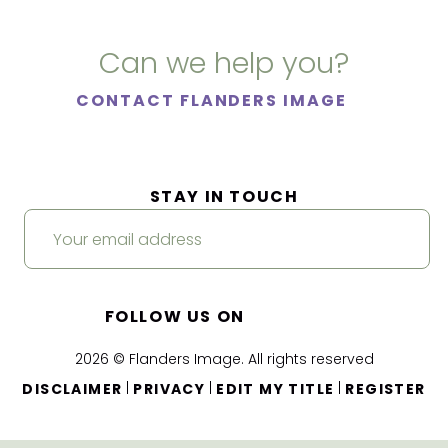
Can we help you?
CONTACT FLANDERS IMAGE
STAY IN TOUCH
FOLLOW US ON
2026 © Flanders Image. All rights reserved
|
|
|
DISCLAIMER
PRIVACY
EDIT MY TITLE
REGISTER