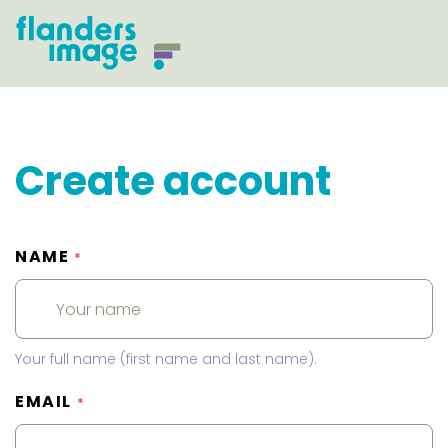
Create account
NAME
*
Your full name (first name and last name).
EMAIL
*