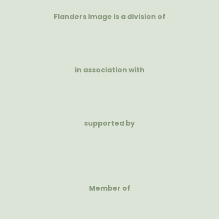
Flanders Image is a division of
in association with
supported by
Member of