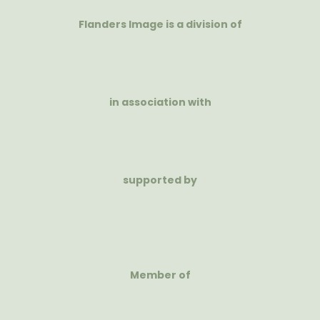
Flanders Image is a division of
in association with
supported by
Member of