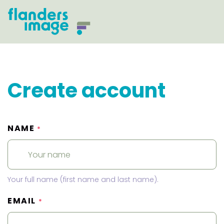
Create account
NAME
*
Your full name (first name and last name).
EMAIL
*