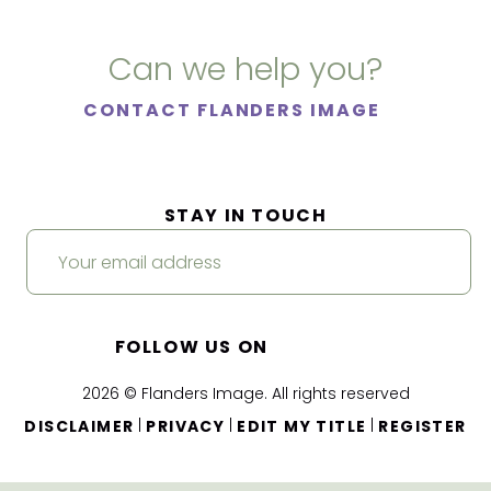
Can we help you?
CONTACT FLANDERS IMAGE
STAY IN TOUCH
FOLLOW US ON
2026 © Flanders Image. All rights reserved
|
|
|
DISCLAIMER
PRIVACY
EDIT MY TITLE
REGISTER