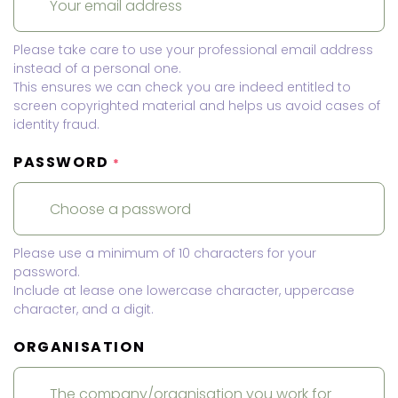
Please take care to use your professional email address
instead of a personal one.
This ensures we can check you are indeed entitled to
screen copyrighted material and helps us avoid cases of
identity fraud.
PASSWORD
*
Please use a minimum of 10 characters for your
password.
Include at lease one lowercase character, uppercase
character, and a digit.
ORGANISATION