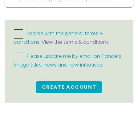
I agree with the general terms &
conditions.
View the terms & conditions
Please update me by email on Flanders
Image titles, news and new initiatives.
CREATE ACCOUNT