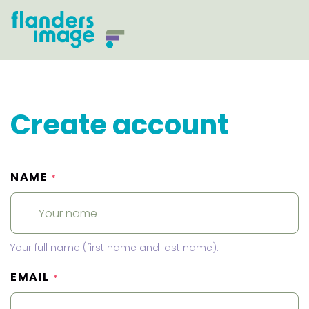
Create account
NAME
*
Your full name (first name and last name).
EMAIL
*