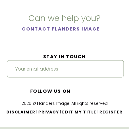
Can we help you?
CONTACT FLANDERS IMAGE
STAY IN TOUCH
FOLLOW US ON
2026 © Flanders Image. All rights reserved
|
|
|
DISCLAIMER
PRIVACY
EDIT MY TITLE
REGISTER