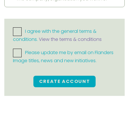
I agree with the general terms &
conditions.
View the terms & conditions
Please update me by email on Flanders
Image titles, news and new initiatives.
CREATE ACCOUNT