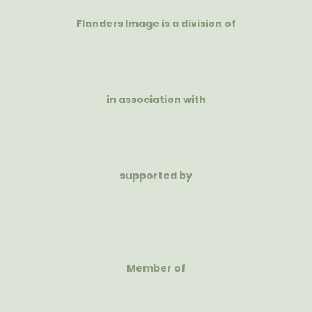
Flanders Image is a division of
in association with
supported by
Member of