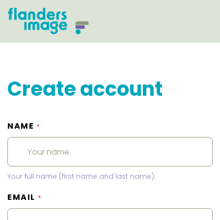
Create account
NAME
*
Your full name (first name and last name).
EMAIL
*