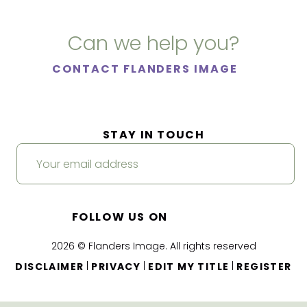
Can we help you?
CONTACT FLANDERS IMAGE
STAY IN TOUCH
FOLLOW US ON
2026 © Flanders Image. All rights reserved
|
|
|
DISCLAIMER
PRIVACY
EDIT MY TITLE
REGISTER