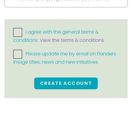
I agree with the general terms &
conditions.
View the terms & conditions
Please update me by email on Flanders
Image titles, news and new initiatives.
CREATE ACCOUNT