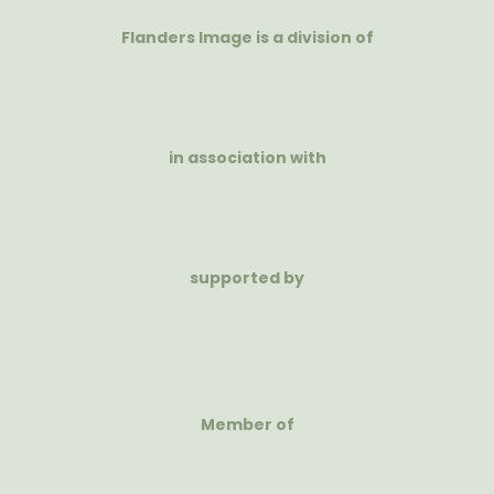
Flanders Image is a division of
in association with
supported by
Member of