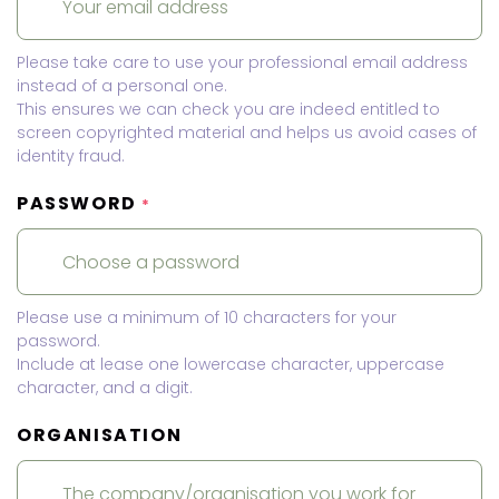
Please take care to use your professional email address
instead of a personal one.
This ensures we can check you are indeed entitled to
screen copyrighted material and helps us avoid cases of
identity fraud.
PASSWORD
*
Please use a minimum of 10 characters for your
password.
Include at lease one lowercase character, uppercase
character, and a digit.
ORGANISATION