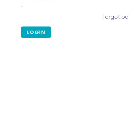
Forgot p
LOGIN